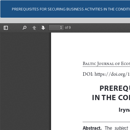
PREREQUISITES FOR SECURING BUSINESS ACTIVITIES IN THE COND