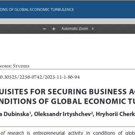
ITIONS OF GLOBAL ECONOMIC TURBULENCE