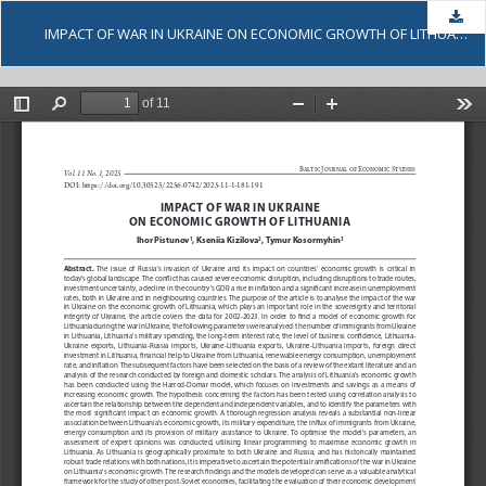
Dow
IMPACT OF WAR IN UKRAINE ON ECONOMIC GROWTH OF LITHUANIA