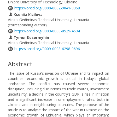
Dnipro University of Technology, Ukraine
https://orcid.org/0000-0002-9041-8368
Kseniia Kizilova
Vilnius Gediminas Technical University, Lithuania
(corresponding author)
https://orcid.org/0009-0000-8529-4594
Tymur Kosormyhin
Vilnius Gediminas Technical University, Lithuania
https://orcid.org/0009-0008-6298-0696
Abstract
The issue of Russia's invasion of Ukraine and its impact on
countries' economic growth is critical in today's global
landscape. The conflict has caused severe economic
disruption, including disruptions to trade routes, investment
uncertainty, a decline in the country's GDP, a rise in inflation
and a significant increase in unemployment rates, both in
Ukraine and in neighbouring countries. The purpose of the
article is to analyse the impact of the war in Ukraine on the
economic growth of Lithuania, which plays an important