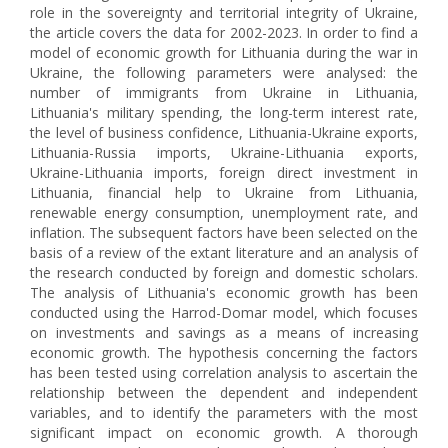
role in the sovereignty and territorial integrity of Ukraine,
the article covers the data for 2002-2023. In order to find a
model of economic growth for Lithuania during the war in
Ukraine, the following parameters were analysed: the
number of immigrants from Ukraine in Lithuania,
Lithuania's military spending, the long-term interest rate,
the level of business confidence, Lithuania-Ukraine exports,
Lithuania-Russia imports, Ukraine-Lithuania exports,
Ukraine-Lithuania imports, foreign direct investment in
Lithuania, financial help to Ukraine from Lithuania,
renewable energy consumption, unemployment rate, and
inflation. The subsequent factors have been selected on the
basis of a review of the extant literature and an analysis of
the research conducted by foreign and domestic scholars.
The analysis of Lithuania's economic growth has been
conducted using the Harrod-Domar model, which focuses
on investments and savings as a means of increasing
economic growth. The hypothesis concerning the factors
has been tested using correlation analysis to ascertain the
relationship between the dependent and independent
variables, and to identify the parameters with the most
significant impact on economic growth. A thorough