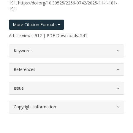
191. https://doi.org/10.30525/2256-0742/2025-11-1-181-
191
More Citation Formats
Article views: 912 | PDF Downloads: 541
##plugins.themes.bootstrap3.article.
Keywords
References
Issue
Copyright Information