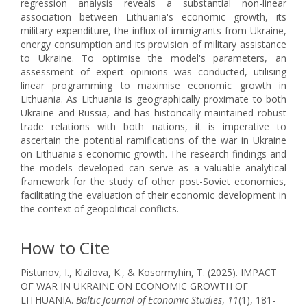
regression analysis reveals a substantial non-linear
association between Lithuania's economic growth, its
military expenditure, the influx of immigrants from Ukraine,
energy consumption and its provision of military assistance
to Ukraine. To optimise the model's parameters, an
assessment of expert opinions was conducted, utilising
linear programming to maximise economic growth in
Lithuania. As Lithuania is geographically proximate to both
Ukraine and Russia, and has historically maintained robust
trade relations with both nations, it is imperative to
ascertain the potential ramifications of the war in Ukraine
on Lithuania's economic growth. The research findings and
the models developed can serve as a valuable analytical
framework for the study of other post-Soviet economies,
facilitating the evaluation of their economic development in
the context of geopolitical conflicts.
How to Cite
Pistunov, I., Kizilova, K., & Kosormyhin, T. (2025). IMPACT
OF WAR IN UKRAINE ON ECONOMIC GROWTH OF
LITHUANIA.
Baltic Journal of Economic Studies
,
11
(1), 181-