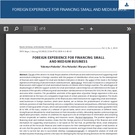
Dow
FOREIGN EXPERIENCE FOR FINANCING SMALL AND MEDIUM BUSINESS