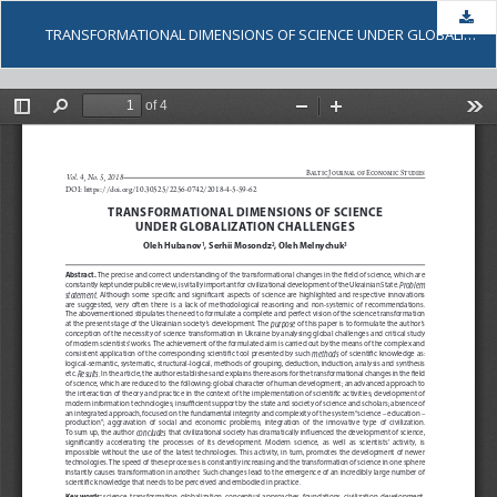
Dow
TRANSFORMATIONAL DIMENSIONS OF SCIENCE UNDER GLOBALIZATION CHALLENGES