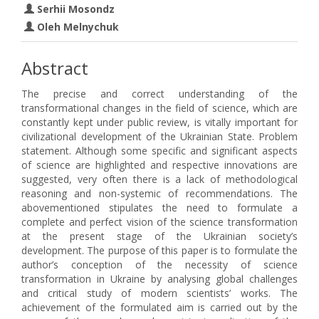
Serhii Mosondz
Oleh Melnychuk
Abstract
The precise and correct understanding of the
transformational changes in the field of science, which are
constantly kept under public review, is vitally important for
civilizational development of the Ukrainian State. Problem
statement. Although some specific and significant aspects
of science are highlighted and respective innovations are
suggested, very often there is a lack of methodological
reasoning and non-systemic of recommendations. The
abovementioned stipulates the need to formulate a
complete and perfect vision of the science transformation
at the present stage of the Ukrainian society’s
development. The purpose of this paper is to formulate the
author’s conception of the necessity of science
transformation in Ukraine by analysing global challenges
and critical study of modern scientists’ works. The
achievement of the formulated aim is carried out by the