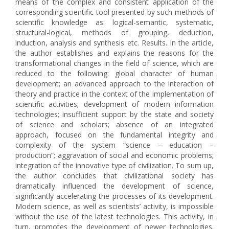
means of the complex and consistent application of the
corresponding scientific tool presented by such methods of
scientific knowledge as: logical-semantic, systematic,
structural-logical, methods of grouping, deduction,
induction, analysis and synthesis etc. Results. In the article,
the author establishes and explains the reasons for the
transformational changes in the field of science, which are
reduced to the following: global character of human
development; an advanced approach to the interaction of
theory and practice in the context of the implementation of
scientific activities; development of modern information
technologies; insufficient support by the state and society
of science and scholars; absence of an integrated
approach, focused on the fundamental integrity and
complexity of the system “science – education –
production”; aggravation of social and economic problems;
integration of the innovative type of civilization. To sum up,
the author concludes that civilizational society has
dramatically influenced the development of science,
significantly accelerating the processes of its development.
Modern science, as well as scientists’ activity, is impossible
without the use of the latest technologies. This activity, in
turn, promotes the development of newer technologies.