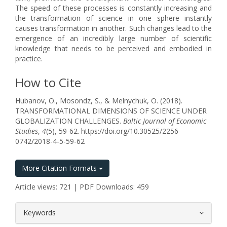
The speed of these processes is constantly increasing and
the transformation of science in one sphere instantly
causes transformation in another. Such changes lead to the
emergence of an incredibly large number of scientific
knowledge that needs to be perceived and embodied in
practice.
How to Cite
Hubanov, O., Mosondz, S., & Melnychuk, O. (2018).
TRANSFORMATIONAL DIMENSIONS OF SCIENCE UNDER
GLOBALIZATION CHALLENGES.
Baltic Journal of Economic
Studies
,
4
(5), 59-62. https://doi.org/10.30525/2256-
0742/2018-4-5-59-62
More Citation Formats
Article views: 721 | PDF Downloads: 459
##plugins.themes.bootstrap3.article.
Keywords