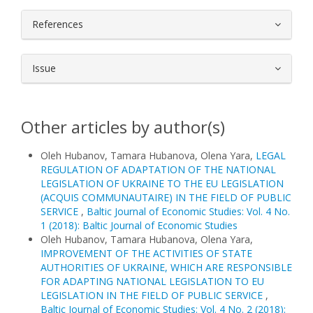
References
Issue
Other articles by author(s)
Oleh Hubanov, Tamara Hubanova, Olena Yara,
LEGAL
REGULATION OF ADAPTATION OF THE NATIONAL
LEGISLATION OF UKRAINE TO THE EU LEGISLATION
(ACQUIS COMMUNAUTAIRE) IN THE FIELD OF PUBLIC
SERVICE
,
Baltic Journal of Economic Studies: Vol. 4 No.
1 (2018): Baltic Journal of Economic Studies
Oleh Hubanov, Tamara Hubanova, Olena Yara,
IMPROVEMENT OF THE ACTIVITIES OF STATE
AUTHORITIES OF UKRAINE, WHICH ARE RESPONSIBLE
FOR ADAPTING NATIONAL LEGISLATION TO EU
LEGISLATION IN THE FIELD OF PUBLIC SERVICE
,
Baltic Journal of Economic Studies: Vol. 4 No. 2 (2018):