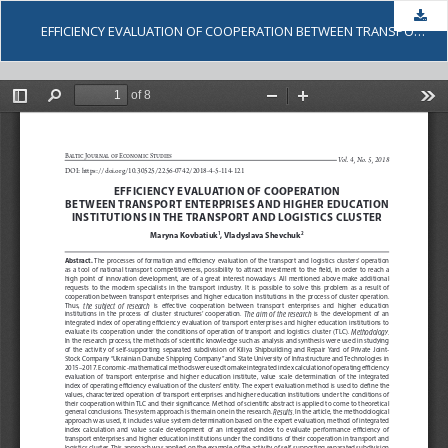
Dow
EFFICIENCY EVALUATION OF COOPERATION BETWEEN TRANSPORT ENTERPRISES AND HIGHER EDUCATION INSTITUTIONS IN THE TRANSPORT AND LOGISTICS CLUSTER