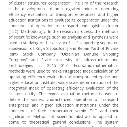
of cluster structures’ cooperation. The aim of the research
is the development of an integrated index of operating
efficiency evaluation of transport enterprises and higher
education institutions to evaluate its cooperation under the
conditions of operation of transport and logistics cluster
(TLC). Methodology. In the research process, the methods
of scientific knowledge such as analysis and synthesis were
used in studying of the activity of self-supporting separated
subdivision of Kiliya Shipbuilding and Repair Yard of Private
Joint- Stock Company “Ukrainian Danube Shipping
Company” and State University of Infrastructure and
Technologies in 2015–2017. Economic-mathematical
methods were used to make integrated index calculation of
operating efficiency evaluation of transport enterprise and
higher education institute, value scale determination of the
integrated index of operating efficiency evaluation of the
clusters’ entity. The expert evaluation method is used to
define the values, characterized operation of transport
enterprises and higher education institutions under the
conditions of their cooperation within TLC and their
significance. Method of scientific abstract is applied to
come to theoretical general conclusions. The system