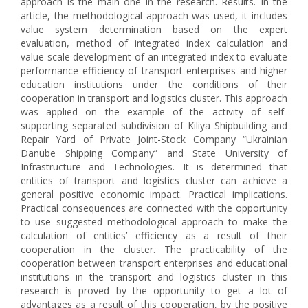
approach is the main one in the research. Results. In the
article, the methodological approach was used, it includes
value system determination based on the expert
evaluation, method of integrated index calculation and
value scale development of an integrated index to evaluate
performance efficiency of transport enterprises and higher
education institutions under the conditions of their
cooperation in transport and logistics cluster. This approach
was applied on the example of the activity of self-
supporting separated subdivision of Kiliya Shipbuilding and
Repair Yard of Private Joint-Stock Company “Ukrainian
Danube Shipping Company” and State University of
Infrastructure and Technologies. It is determined that
entities of transport and logistics cluster can achieve a
general positive economic impact. Practical implications.
Practical consequences are connected with the opportunity
to use suggested methodological approach to make the
calculation of entities’ efficiency as a result of their
cooperation in the cluster. The practicability of the
cooperation between transport enterprises and educational
institutions in the transport and logistics cluster in this
research is proved by the opportunity to get a lot of
advantages as a result of this cooperation, by the positive