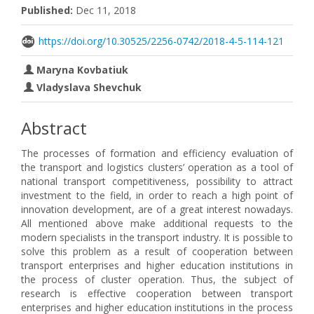
Published:
Dec 11, 2018
https://doi.org/10.30525/2256-0742/2018-4-5-114-121
Maryna Kovbatiuk
Vladyslava Shevchuk
Abstract
The processes of formation and efficiency evaluation of
the transport and logistics clusters’ operation as a tool of
national transport competitiveness, possibility to attract
investment to the field, in order to reach a high point of
innovation development, are of a great interest nowadays.
All mentioned above make additional requests to the
modern specialists in the transport industry. It is possible to
solve this problem as a result of cooperation between
transport enterprises and higher education institutions in
the process of cluster operation. Thus, the subject of
research is effective cooperation between transport
enterprises and higher education institutions in the process