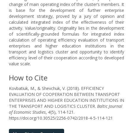
change of main operating index of the cluster’s members. It
is base for the development of further enterprise
development strategy, proved by a jury of opinion and
calculated integrated index of the effectiveness of their
activity. Value/originality. Originality lies in the development
of scientifically-grounded formulas for integrated index
calculation of operating efficiency evaluation of transport
enterprises and higher education institutions in the
transport and logistics cluster and opportunity to identify
efficiency level of their cooperation according to developed
value scale.
How to Cite
Kovbatiuk, M., & Shevchuk, V. (2018). EFFICIENCY
EVALUATION OF COOPERATION BETWEEN TRANSPORT
ENTERPRISES AND HIGHER EDUCATION INSTITUTIONS IN
THE TRANSPORT AND LOGISTICS CLUSTER.
Baltic Journal
of Economic Studies
,
4
(5), 114-121.
https://doi.org/10.30525/2256-0742/2018-4-5-114-121