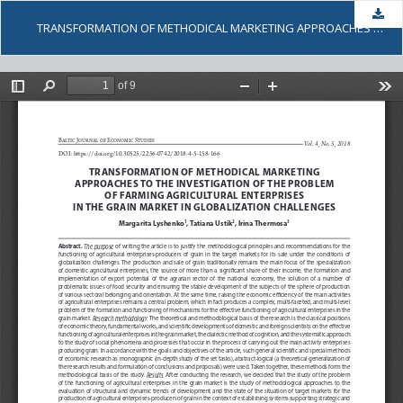
Dow
TRANSFORMATION OF METHODICAL MARKETING APPROACHES TO THE INVESTIGATION OF THE PROBLEM OF FARMING AGRICULTURAL ENTERPRISES IN THE GRAIN MARKET IN GLOBALIZATION CHALLENGES