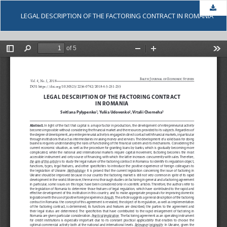
Dow
LEGAL DESCRIPTION OF THE FACTORING CONTRACT IN ROMANIA