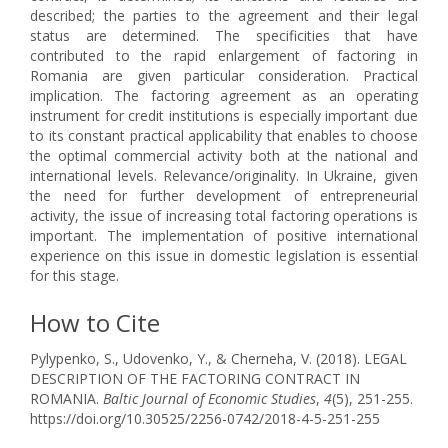
described; the parties to the agreement and their legal
status are determined. The specificities that have
contributed to the rapid enlargement of factoring in
Romania are given particular consideration. Practical
implication. The factoring agreement as an operating
instrument for credit institutions is especially important due
to its constant practical applicability that enables to choose
the optimal commercial activity both at the national and
international levels. Relevance/originality. In Ukraine, given
the need for further development of entrepreneurial
activity, the issue of increasing total factoring operations is
important. The implementation of positive international
experience on this issue in domestic legislation is essential
for this stage.
How to Cite
Pylypenko, S., Udovenko, Y., & Cherneha, V. (2018). LEGAL
DESCRIPTION OF THE FACTORING CONTRACT IN
ROMANIA.
Baltic Journal of Economic Studies
,
4
(5), 251-255.
https://doi.org/10.30525/2256-0742/2018-4-5-251-255