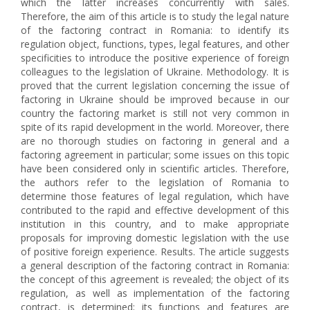
which the latter increases concurrently with sales.
Therefore, the aim of this article is to study the legal nature
of the factoring contract in Romania: to identify its
regulation object, functions, types, legal features, and other
specificities to introduce the positive experience of foreign
colleagues to the legislation of Ukraine. Methodology. It is
proved that the current legislation concerning the issue of
factoring in Ukraine should be improved because in our
country the factoring market is still not very common in
spite of its rapid development in the world. Moreover, there
are no thorough studies on factoring in general and a
factoring agreement in particular; some issues on this topic
have been considered only in scientific articles. Therefore,
the authors refer to the legislation of Romania to
determine those features of legal regulation, which have
contributed to the rapid and effective development of this
institution in this country, and to make appropriate
proposals for improving domestic legislation with the use
of positive foreign experience. Results. The article suggests
a general description of the factoring contract in Romania:
the concept of this agreement is revealed; the object of its
regulation, as well as implementation of the factoring
contract, is determined; its functions and features are