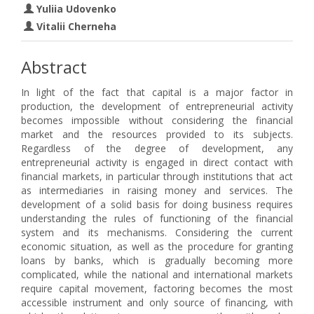
Yuliia Udovenko
Vitalii Cherneha
Abstract
In light of the fact that capital is a major factor in
production, the development of entrepreneurial activity
becomes impossible without considering the financial
market and the resources provided to its subjects.
Regardless of the degree of development, any
entrepreneurial activity is engaged in direct contact with
financial markets, in particular through institutions that act
as intermediaries in raising money and services. The
development of a solid basis for doing business requires
understanding the rules of functioning of the financial
system and its mechanisms. Considering the current
economic situation, as well as the procedure for granting
loans by banks, which is gradually becoming more
complicated, while the national and international markets
require capital movement, factoring becomes the most
accessible instrument and only source of financing, with