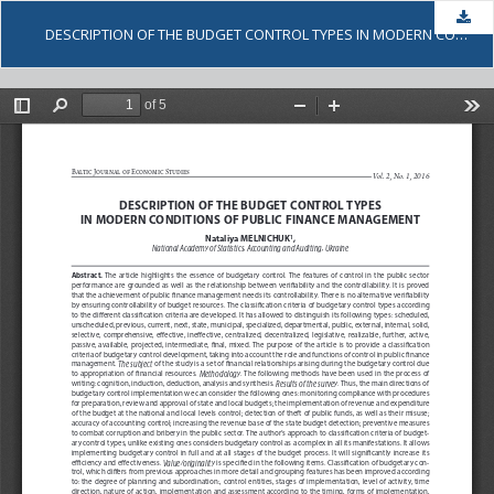
Dow
DESCRIPTION OF THE BUDGET CONTROL TYPES IN MODERN CONDITIONS OF PUBLIC FINANCE MANAGEMENT