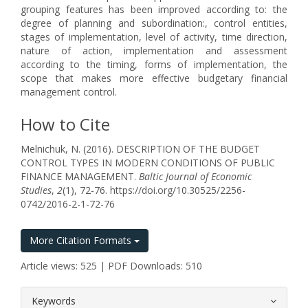
grouping features has been improved according to: the
degree of planning and subordination:, control entities,
stages of implementation, level of activity, time direction,
nature of action, implementation and assessment
according to the timing, forms of implementation, the
scope that makes more effective budgetary financial
management control.
How to Cite
Melnichuk, N. (2016). DESCRIPTION OF THE BUDGET
CONTROL TYPES IN MODERN CONDITIONS OF PUBLIC
FINANCE MANAGEMENT.
Baltic Journal of Economic
Studies
,
2
(1), 72-76. https://doi.org/10.30525/2256-
0742/2016-2-1-72-76
More Citation Formats
Article views: 525 | PDF Downloads: 510
##plugins.themes.bootstrap3.article.
Keywords