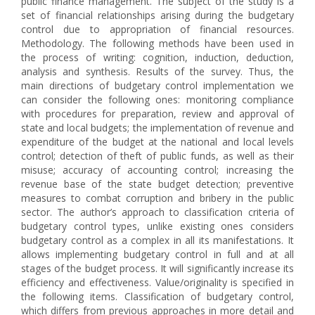
public finance management. The subject of the study is a
set of financial relationships arising during the budgetary
control due to appropriation of financial resources.
Methodology. The following methods have been used in
the process of writing: cognition, induction, deduction,
analysis and synthesis. Results of the survey. Thus, the
main directions of budgetary control implementation we
can consider the following ones: monitoring compliance
with procedures for preparation, review and approval of
state and local budgets; the implementation of revenue and
expenditure of the budget at the national and local levels
control; detection of theft of public funds, as well as their
misuse; accuracy of accounting control; increasing the
revenue base of the state budget detection; preventive
measures to combat corruption and bribery in the public
sector. The author’s approach to classification criteria of
budgetary control types, unlike existing ones considers
budgetary control as a complex in all its manifestations. It
allows implementing budgetary control in full and at all
stages of the budget process. It will significantly increase its
efficiency and effectiveness. Value/originality is specified in
the following items. Classification of budgetary control,
which differs from previous approaches in more detail and