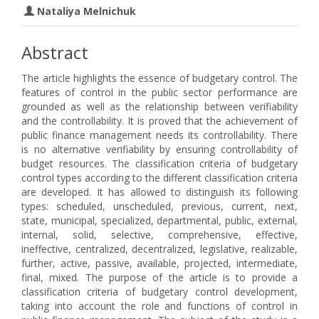
Nataliya Melnichuk
Abstract
The article highlights the essence of budgetary control. The
features of control in the public sector performance are
grounded as well as the relationship between verifiability
and the controllability. It is proved that the achievement of
public finance management needs its controllability. There
is no alternative verifiability by ensuring controllability of
budget resources. The classification criteria of budgetary
control types according to the different classification criteria
are developed. It has allowed to distinguish its following
types: scheduled, unscheduled, previous, current, next,
state, municipal, specialized, departmental, public, external,
internal, solid, selective, comprehensive, effective,
ineffective, centralized, decentralized, legislative, realizable,
further, active, passive, available, projected, intermediate,
final, mixed. The purpose of the article is to provide a
classification criteria of budgetary control development,
taking into account the role and functions of control in