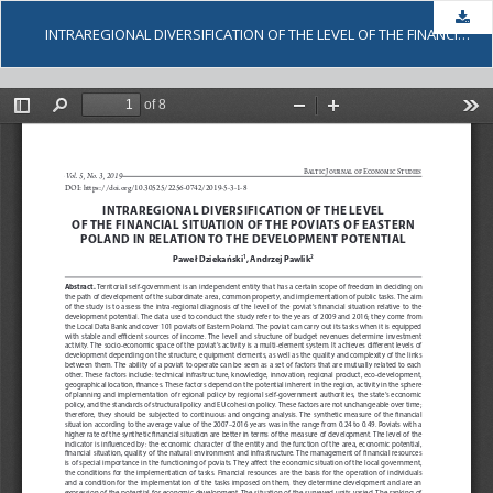
Dow
INTRAREGIONAL DIVERSIFICATION OF THE LEVEL OF THE FINANCIAL SITUATION OF THE POVIATS OF EASTERN POLAND IN RELATION TO THE DEVELOPMENT POTENTIAL