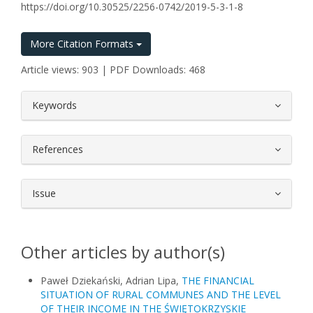
https://doi.org/10.30525/2256-0742/2019-5-3-1-8
More Citation Formats
Article views: 903 | PDF Downloads: 468
##plugins.themes.bootstrap3.article.
Keywords
References
Issue
Other articles by author(s)
Paweł Dziekański, Adrian Lipa,
THE FINANCIAL
SITUATION OF RURAL COMMUNES AND THE LEVEL
OF THEIR INCOME IN THE ŚWIĘTOKRZYSKIE