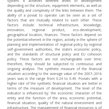
system. It achieves different levels of development
depending on the structure, equipment elements, as well as
the quality and complexity of the links between them. The
ability of a poviat to operate can be seen as a set of
factors that are mutually related to each other. These
factors include: technical infrastructure, knowledge,
innovation, regional product, eco-development,
geographical location, finances. These factors depend on
the potential inherent in the region, activity in the sphere of
planning and implementation of regional policy by regional
self-government authorities, the state’s economic policy,
and the standards of structural policy and EU cohesion
policy. These factors are not unchangeable over time;
therefore, they should be subjected to continuous and
ongoing analysis. The synthetic measure of the financial
situation according to the average value of the 2007–2016
years was in the range from 0.24 to 0.49. Poviats with a
higher rate of the synthetic financial situation are better in
terms of the measure of development. The level of the
indicator is influenced by: the economic character of the
entity and the function of the area, economic potential,
financial situation, quality of the natural environment and
infrastructure. The management of financial resources is of