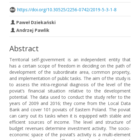
https://doi.org/10.30525/2256-0742/2019-5-3-1-8
Paweł Dziekański
Andrzej Pawlik
Abstract
Territorial self-government is an independent entity that
has a certain scope of freedom in deciding on the path of
development of the subordinate area, common property,
and implementation of public tasks. The aim of the study is
to assess the intra-regional diagnosis of the level of the
poviat’s financial situation relative to the development
potential. The data used to conduct the study refer to the
years of 2009 and 2016; they come from the Local Data
Bank and cover 101 poviats of Eastern Poland. The poviat
can carry out its tasks when it is equipped with stable and
efficient sources of income. The level and structure of
budget revenues determine investment activity. The socio-
economic space of the poviat’s activity is a multi-element