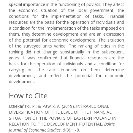
special importance in the functioning of poviats. They affect
the economic situation of the local government, the
conditions for the implementation of tasks. Financial
resources are the basis for the operation of individuals and
a condition for the implementation of the tasks imposed on
them, they determine development and are an expression
of the potential for economic development. The situation
of the surveyed units varied. The ranking of cities in the
ranking did not change substantially in the subsequent
years. It was confirmed that financial resources are the
basis for the operation of individuals and a condition for
carrying out the tasks imposed on them, determine
development, and reflect the potential for economic
development.
How to Cite
Dziekański, P., & Pawlik, A. (2019). INTRAREGIONAL
DIVERSIFICATION OF THE LEVEL OF THE FINANCIAL
SITUATION OF THE POVIATS OF EASTERN POLAND IN
RELATION TO THE DEVELOPMENT POTENTIAL.
Baltic
Journal of Economic Studies
,
5
(3), 1-8.