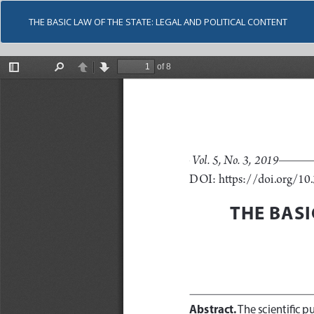
THE BASIC LAW OF THE STATE: LEGAL AND POLITICAL CONTENT