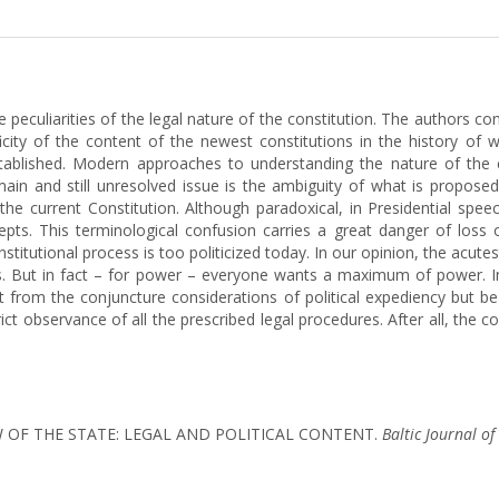
he peculiarities of the legal nature of the constitution. The authors c
ficity of the content of the newest constitutions in the history of w
stablished. Modern approaches to understanding the nature of the c
main and still unresolved issue is the ambiguity of what is propose
the current Constitution. Although paradoxical, in Presidential spe
cepts. This terminological confusion carries a great danger of loss
stitutional process is too politicized today. In our opinion, the acute
ies. But in fact – for power – everyone wants a maximum of power. I
from the conjuncture considerations of political expediency but be
ict observance of all the prescribed legal procedures. After all, the 
 LAW OF THE STATE: LEGAL AND POLITICAL CONTENT.
Baltic Journal o