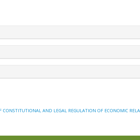
rticle.details##
F CONSTITUTIONAL AND LEGAL REGULATION OF ECONOMIC REL