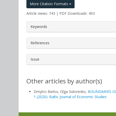
More Citation Formats
Article views: 743 | PDF Downloads: 493
##plugins.themes.bootstrap3.a
Keywords
References
Issue
Other articles by author(s)
Dmytro Bielov, Olga Sidorenko,
BOUNDARIES O
1 (2020): Baltic Journal of Economic Studies