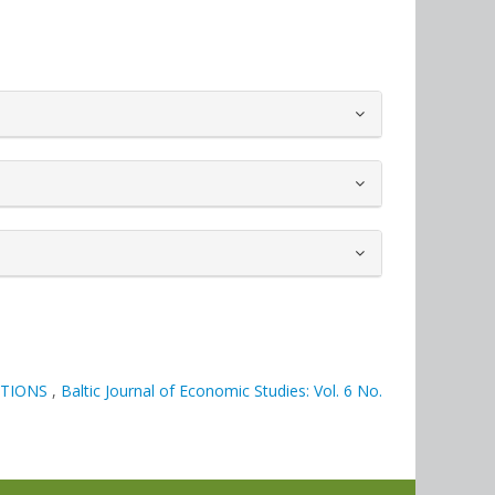
ATIONS
,
Baltic Journal of Economic Studies: Vol. 6 No.