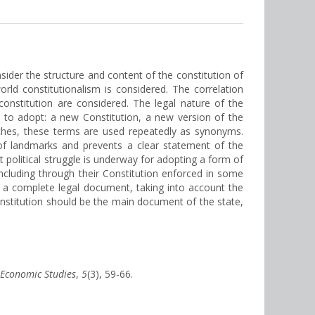
onsider the structure and content of the constitution of
orld constitutionalism is considered. The correlation
onstitution are considered. The legal nature of the
d to adopt: a new Constitution, a new version of the
eches, these terms are used repeatedly as synonyms.
 of landmarks and prevents a clear statement of the
st political struggle is underway for adopting a form of
ncluding through their Constitution enforced in some
 a complete legal document, taking into account the
constitution should be the main document of the state,
f Economic Studies
,
5
(3), 59-66.