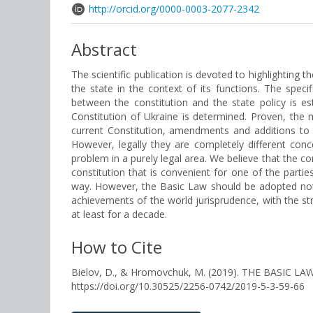
http://orcid.org/0000-0003-2077-2342
Abstract
The scientific publication is devoted to highlighting t
the state in the context of its functions. The speci
between the constitution and the state policy is e
Constitution of Ukraine is determined. Proven, the 
current Constitution, amendments and additions to 
However, legally they are completely different con
problem in a purely legal area. We believe that the con
constitution that is convenient for one of the part
way. However, the Basic Law should be adopted not 
achievements of the world jurisprudence, with the str
at least for a decade.
How to Cite
Bielov, D., & Hromovchuk, M. (2019). THE BASIC
https://doi.org/10.30525/2256-0742/2019-5-3-59-66