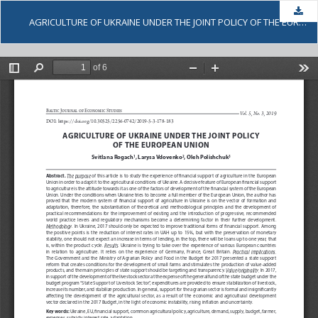
Dow
AGRICULTURE OF UKRAINE UNDER THE JOINT POLICY OF THE EUROPEAN UNION