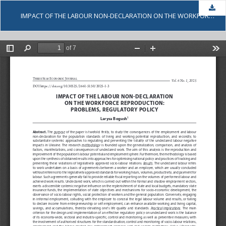
Dow
IMPACT OF THE LABOUR NON-DECLARATION ON THE WORKFORCE REPRODUCTION: PROBLEMS, REGULATORY POLICY