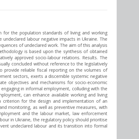
 for the population standards of living and working
he undeclared labour negative impacts in Ukraine. The
quences of undeclared work. The aim of this analysis
ethodology is based upon the synthesis of obtained
latively approved socio-labour relations. Results. The
lly concluded without reference to the legislatively
 provide reliable fiscal reporting on the volumes of
ment sectors, exerts a discernible systemic negative
state objectives and mechanisms for socio-economic
, engaging in informal employment, colluding with the
mployment, can enhance available working and living
in criterion for the design and implementation of an
l and monitoring, as well as preventive measures, with
, employment and the labour market, law enforcement
labour in Ukraine, the regulatory policy should prioritise
nt undeclared labour and its transition into formal