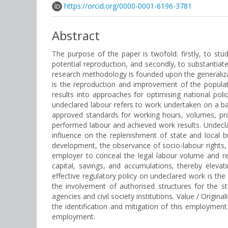
https://orcid.org/0000-0001-6196-3781
Abstract
The purpose of the paper is twofold: firstly, to s
potential reproduction, and secondly, to substantiat
research methodology is founded upon the generaliza
is the reproduction and improvement of the popula
results into approaches for optimising national polic
undeclared labour refers to work undertaken on a ba
approved standards for working hours, volumes, prod
performed labour and achieved work results. Undecla
influence on the replenishment of state and local
development, the observance of socio-labour rights, 
employer to conceal the legal labour volume and re
capital, savings, and accumulations, thereby elevat
effective regulatory policy on undeclared work is the
the involvement of authorised structures for the s
agencies and civil society institutions. Value / Original
the identification and mitigation of this employme
employment.