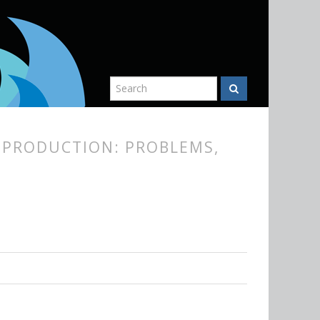
EPRODUCTION: PROBLEMS,