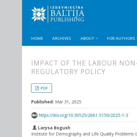
HOME
ARCHIVES
ABOUT
FOR AUTHORS
IMPACT OF THE LABOUR NON
REGULATORY POLICY
##plugins.themes.bootstrap3.
##plugins.themes.bootstrap3.a
PDF
Published:
Mar 31, 2025
https://doi.org/10.30525/2661-5150/2025-1-3
Larysa Bogush
Institute for Demography and Life Quality Problems 