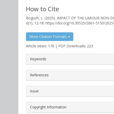
How to Cite
Bogush, L. (2025). IMPACT OF THE LABOUR NO
6
(1), 12-18. https://doi.org/10.30525/2661-5150/2025
More Citation Formats
Article views: 176 | PDF Downloads: 223
##plugins.themes.bootstrap3.a
Keywords
References
Issue
Copyright Information