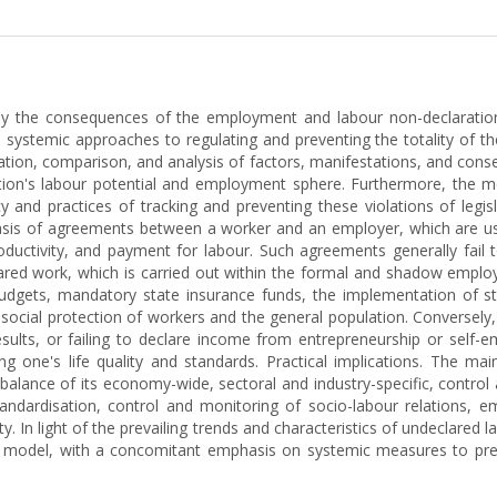
tudy the consequences of the employment and labour non-declaration
e systemic approaches to regulating and preventing the totality of t
tion, comparison, and analysis of factors, manifestations, and conse
tion's labour potential and employment sphere. Furthermore, the m
y and practices of tracking and preventing these violations of legis
sis of agreements between a worker and an employer, which are usua
uctivity, and payment for labour. Such agreements generally fail to
red work, which is carried out within the formal and shadow employ
 budgets, mandatory state insurance funds, the implementation of 
social protection of workers and the general population. Conversely
sults, or failing to declare income from entrepreneurship or self-e
ing one's life quality and standards. Practical implications. The ma
 balance of its economy-wide, sectoral and industry-specific, contro
tandardisation, control and monitoring of socio-labour relations
ity. In light of the prevailing trends and characteristics of undeclared 
nt model, with a concomitant emphasis on systemic measures to preve