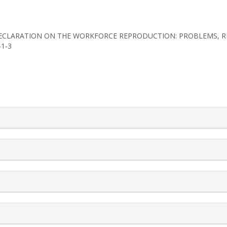
N-DECLARATION ON THE WORKFORCE REPRODUCTION: PROBLEMS, 
-1-3
rticle.details##