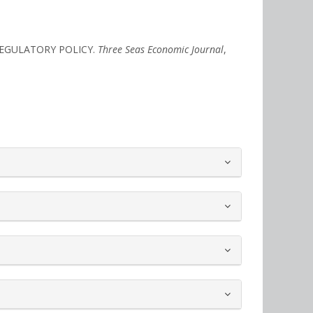
REGULATORY POLICY.
Three Seas Economic Journal
,