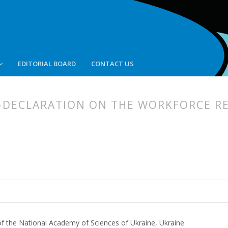
EDITORIAL BOARD
CONTACT US
-DECLARATION ON THE WORKFORCE R
article.main##
rticle.sidebar##
of the National Academy of Sciences of Ukraine, Ukraine