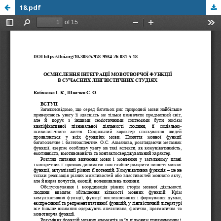
18.pdf