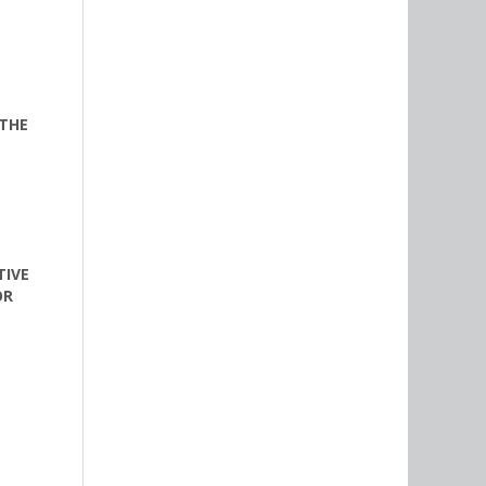
 THE
TIVE
OR