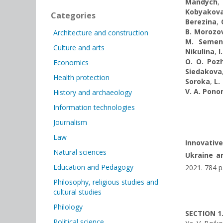
Mandych
Kobyakov
Categories
Berezina
,
B. Morozo
Architecture and construction
M. Semen
Culture and arts
Nikulina
,
I
O. O. Poz
Economics
Siedakova
Health protection
Soroka
,
L.
V. A. Pon
History and archaeology
Information technologies
Journalism
Law
Innovativ
Natural sciences
Ukraine an
Education and Pedagogy
2021. 784 p
Philosophy, religious studies and
cultural studies
Philology
SECTION 1
Political science