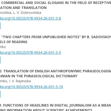
. COMMERCIAL AND SOCIAL SLOGANS IN THE FIELD OF RECEPTIV
SATION AND TRANSLATION
volska, L. V. Dobrovolska
/doi.org/10.30525/978-9934-26-031-5-8
. “TWO CHAPTERS FROM UNPUBLISHED NOTES” BY B. SADOVSKOY
ELS OF READING
ienko
/doi.org/10.30525/978-9934-26-031-5-9
10. TRANSLATION OF ENGLISH ANTHROPONYMIC PHRASEOLOGIS
INIAN IN THE PHRASEOLOGICAL DICTIONARY
enko, I. V. Rayevska
/doi.org/10.30525/978-9934-26-031-5-10
1. FUNCTIONS OF HEADLINES IN DIGITAL JOURNALISM AS A MEA
ING INFORMATION ABOUT SCIENTIFIC ACHIEVEMENTS