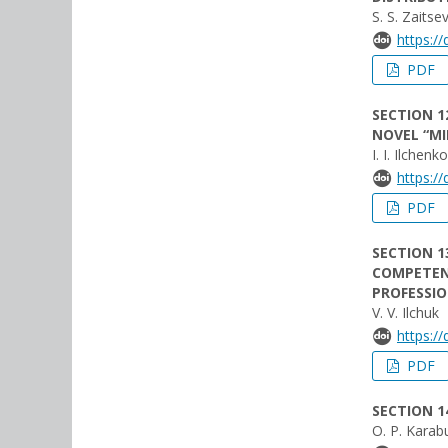
S. S. Zaitse
https:/
PDF
SECTION 1
NOVEL “MI
I. I. Ilchenko
https:/
PDF
SECTION 1
COMPETENC
PROFESSI
V. V. Ilchuk
https:/
PDF
SECTION 1
O. P. Karab