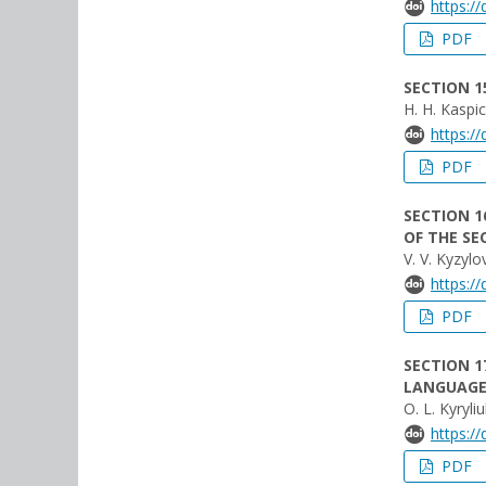
https:/
PDF
SECTION 1
H. H. Kaspic
https:/
PDF
SECTION 1
OF THE SE
V. V. Kyzylo
https:/
PDF
SECTION 1
LANGUAGE
O. L. Kyryli
https:/
PDF