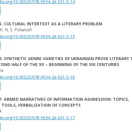
/doi.org/10.30525/978-9934-26-031-5-14
5. CULTURAL INTERTEXT AS A LITERARY PROBLEM
h, N. S. Poliarush
/doi.org/10.30525/978-9934-26-031-5-15
6. SYNTHETIC GENRE VARIETIES OF UKRAINIAN PROSE LITERARY 
COND HALF OF THE XX – BEGINNING OF THE XXI CENTURIES
va
/doi.org/10.30525/978-9934-26-031-5-16
7. ARMED NARRATIVES OF INFORMATION AGGRESSION: TOPICS,
 TOOLS, VERBALIZATION OF CONCEPTS
uk
/doi.org/10.30525/978-9934-26-031-5-17