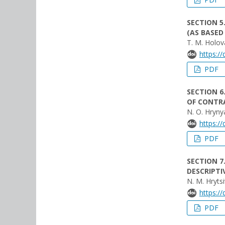
SECTION 5
(AS BASED
T. M. Holov
https:/
PDF
SECTION 6
OF CONTRA
N. O. Hryny
https:/
PDF
SECTION 7
DESCRIPTI
N. M. Hrytsi
https:/
PDF