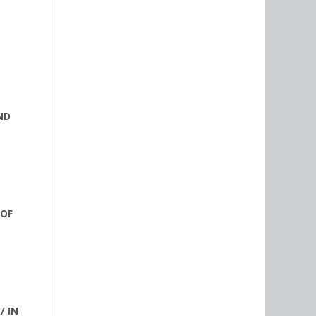
ND
 OF
/ IN