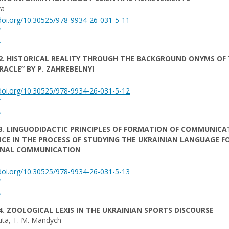
va
/doi.org/10.30525/978-9934-26-031-5-11
2. HISTORICAL REALITY THROUGH THE BACKGROUND ONYMS OF
RACLE” BY P. ZAHREBELNYI
/doi.org/10.30525/978-9934-26-031-5-12
3. LINGUODIDACTIC PRINCIPLES OF FORMATION OF COMMUNICA
E IN THE PROCESS OF STUDYING THE UKRAINIAN LANGUAGE F
ONAL COMMUNICATION
/doi.org/10.30525/978-9934-26-031-5-13
4. ZOOLOGICAL LEXIS IN THE UKRAINIAN SPORTS DISCOURSE
uta, T. M. Mandych