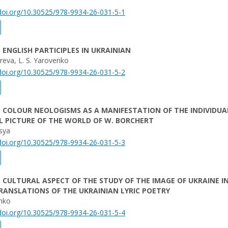
/doi.org/10.30525/978-9934-26-031-5-1
. ENGLISH PARTICIPLES IN UKRAINIAN
yreva, L. S. Yarovenko
/doi.org/10.30525/978-9934-26-031-5-2
. COLOUR NEOLOGISMS AS A MANIFESTATION OF THE INDIVIDUA
 PICTURE OF THE WORLD OF W. BORCHERT
tsya
/doi.org/10.30525/978-9934-26-031-5-3
. CULTURAL ASPECT OF THE STUDY OF THE IMAGE OF UKRAINE I
RANSLATIONS OF THE UKRAINIAN LYRIC POETRY
enko
/doi.org/10.30525/978-9934-26-031-5-4