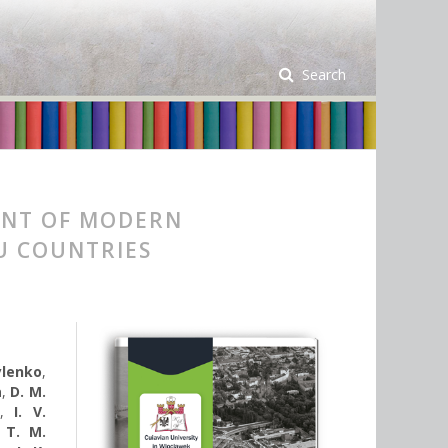
Search
ENT OF MODERN
EU COUNTRIES
ylenko
,
a
,
D. M.
,
I. V.
,
T. M.