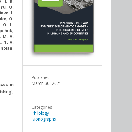
k
,
I. K.
,
Yu. O.
ieva
,
I.
nko
,
O.
,
O. L.
opchuk
,
,
M. V.
k
,
T. V.
Cholan
,
Published
March 30, 2021
ces in
ishing”,
Categories
Philology
Monographs