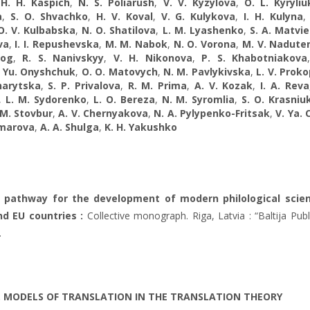
,
H. H. Kaspich
,
N. S. Poliarush
,
V. V. Kyzylova
,
O. L. Kyryliu
a
,
S. O. Shvachko
,
H. V. Koval
,
V. G. Kulykova
,
I. H. Kulyna
O. V. Kulbabska
,
N. O. Shatilova
,
L. M. Lyashenko
,
S. A. Matvie
va
,
I. I. Repushevska
,
M. M. Nabok
,
N. O. Vorona
,
M. V. Nadute
og
,
R. S. Nanivskyy
,
V. H. Nikonova
,
P. S. Khabotniakova
. Yu. Onyshchuk
,
O. O. Matovych
,
N. M. Pavlykivska
,
L. V. Prok
harytska
,
S. P. Privalova
,
R. M. Prima
,
A. V. Kozak
,
I. A. Reva
,
L. M. Sydorenko
,
L. O. Bereza
,
N. M. Syromlia
,
S. O. Krasniu
 M. Stovbur
,
A. V. Chernyakova
,
N. A. Pylypenko-Fritsak
,
V. Ya. 
omarova
,
А. А. Shulga
,
K. H. Yakushko
e pathway for the development of modern philological scien
d EU countries :
Collective monograph. Riga, Latvia : “Baltija Publ
.
. MODELS OF TRANSLATION IN THE TRANSLATION THEORY