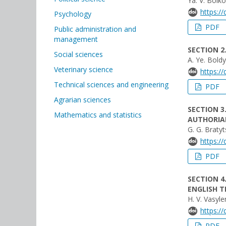
Ya. V. Boiko
https:/
Psychology
PDF
Public administration and
management
SECTION 2
Social sciences
A. Ye. Bold
Veterinary science
https:/
Technical sciences and engineering
PDF
Agrarian sciences
SECTION 3
Mathematics and statistics
AUTHORIAL
G. G. Braty
https:/
PDF
SECTION 4
ENGLISH T
H. V. Vasyl
https:/
PDF