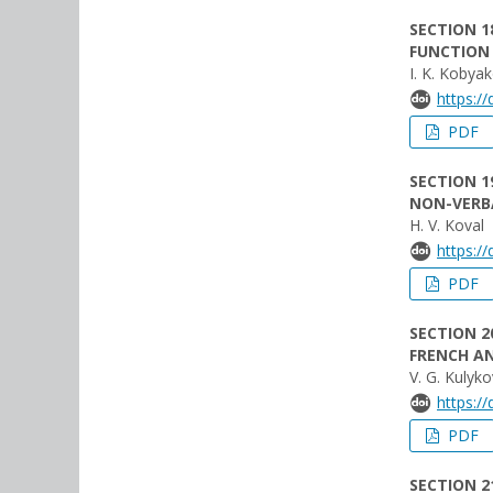
SECTION 1
FUNCTION 
I. K. Kobya
https:/
PDF
SECTION 1
NON-VERB
H. V. Koval
https:/
PDF
SECTION 2
FRENCH AN
V. G. Kulyk
https:/
PDF
SECTION 21