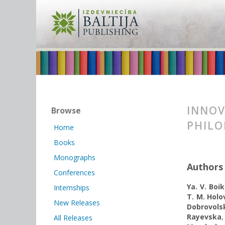
INNOV
Browse
PHILO
Home
Books
Monographs
Authors
Conferences
Ya. V. Boi
Internships
T. M. Holo
New Releases
Dobrovols
Rayevska
All Releases