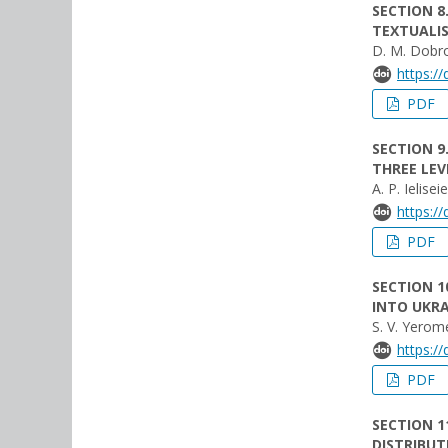
SECTION 8
TEXTUALI
D. M. Dobro
https:/
PDF
SECTION 9
THREE LEV
A. P. Ielise
https:/
PDF
SECTION 
INTO UKRA
S. V. Yerom
https:/
PDF
SECTION 1
DISTRIBUT