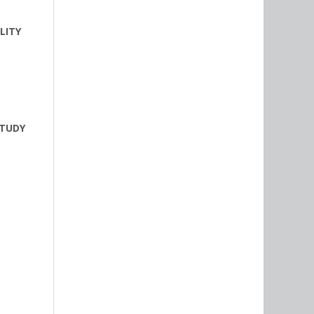
LITY
STUDY