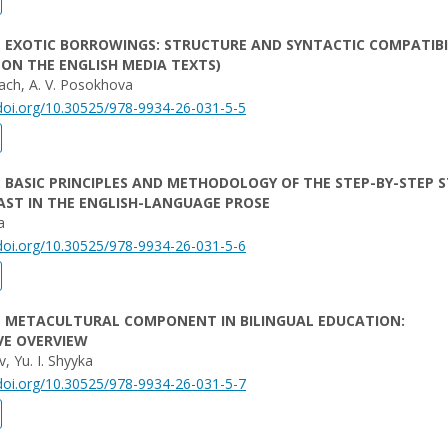
. EXOTIC BORROWINGS: STRUCTURE AND SYNTACTIC COMPATIBI
 ON THE ENGLISH MEDIA TEXTS)
ach, A. V. Posokhova
/doi.org/10.30525/978-9934-26-031-5-5
. BASIC PRINCIPLES AND METHODOLOGY OF THE STEP-BY-STEP 
ST IN THE ENGLISH-LANGUAGE PROSE
a
/doi.org/10.30525/978-9934-26-031-5-6
. METACULTURAL COMPONENT IN BILINGUAL EDUCATION:
VE OVERVIEW
v, Yu. I. Shyyka
/doi.org/10.30525/978-9934-26-031-5-7