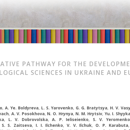
ATIVE PATHWAY FOR THE DEVELOPM
LOGICAL SCIENCES IN UKRAINE AND 
ko
,
A. Ye. Boldyreva
,
L. S. Yarovenko
,
G. G. Bratytsya
,
H. V. Vas
vach
,
A. V. Posokhova
,
N. O. Hrynya
,
N. M. Hrytsiv
,
Yu. I. Shyyk
ka
,
L. V. Dobrovolska
,
A. P. Ieliseienko
,
S. V. Yeromenko
,
S. S. Zaitseva
,
I. I. Ilchenko
,
V. V. Ilchuk
,
O. P. Karabuta