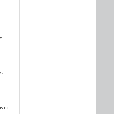
E
:
MS
NS OF