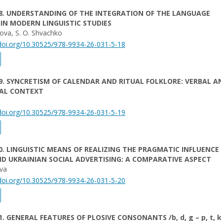
8. UNDERSTANDING OF THE INTEGRATION OF THE LANGUAGE
IN MODERN LINGUISTIC STUDIES
kova, S. O. Shvachko
/doi.org/10.30525/978-9934-26-031-5-18
9. SYNCRETISM OF CALENDAR AND RITUAL FOLKLORE: VERBAL A
AL CONTEXT
/doi.org/10.30525/978-9934-26-031-5-19
0. LINGUISTIC MEANS OF REALIZING THE PRAGMATIC INFLUENCE
D UKRAINIAN SOCIAL ADVERTISING: A COMPARATIVE ASPECT
ova
/doi.org/10.30525/978-9934-26-031-5-20
. GENERAL FEATURES OF PLOSIVE CONSONANTS /b, d, g – p, t, k