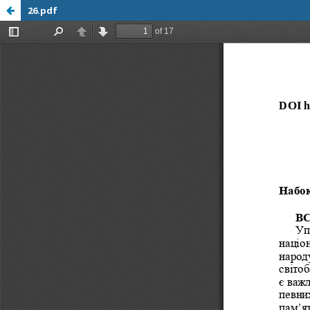
26.pdf