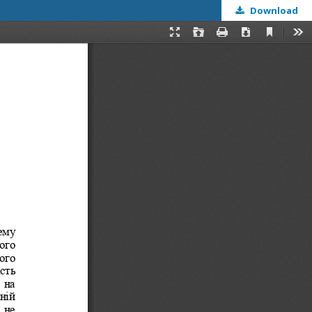
Download