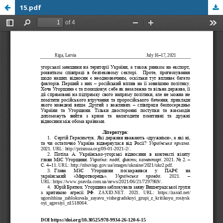
15.pdf