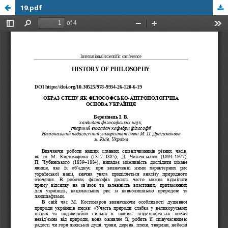
19.pdf