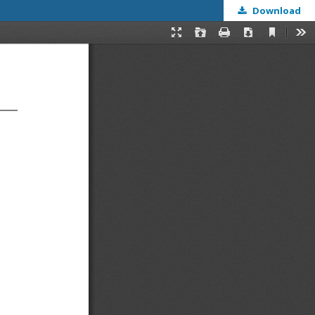
Download