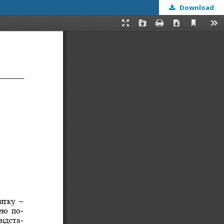
Download