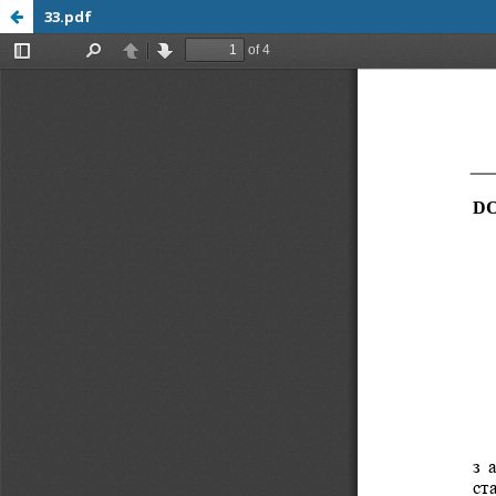
33.pdf