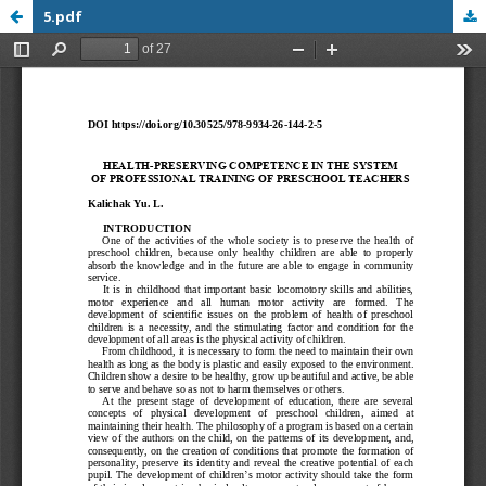
5.pdf