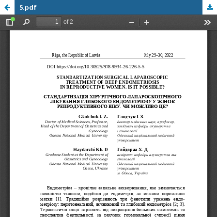
5.pdf