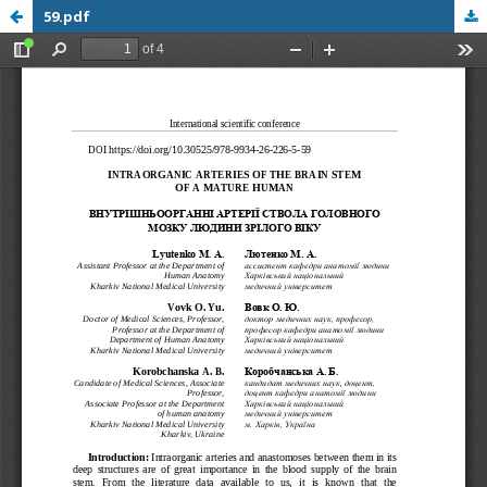
59.pdf