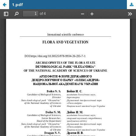
1.pdf