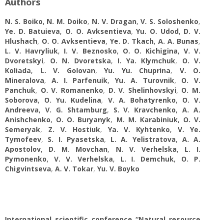
Authors
N. S. Boiko
,
N. M. Doiko
,
N. V. Dragan
,
V. S. Soloshenko
,
Ye. D. Batuieva
,
O. O. Avksentievа
,
Yu. O. Udod
,
D. V.
Hlushach
,
O. О. Avksentieva
,
Ye. D. Tkach
,
A. A. Bunas
,
L. V. Havryliuk
,
I. V. Beznosko
,
O. О. Kichigina
,
V. V.
Dvoretskyi
,
O. N. Dvoretska
,
I. Ya. Klymchuk
,
O. V.
Koliada
,
L. V. Golovan
,
Yu. Yu. Chuprina
,
V. O.
Mineralova
,
A. I. Parfenuik
,
Yu. A. Turovnik
,
O. V.
Panchuk
,
O. V. Romanenko
,
D. V. Shelinhovskyi
,
O. M.
Soborova
,
O. Yu. Kudelina
,
V. А. Bohatyrenko
,
O. V.
Andreeva
,
V. G. Shtamburg
,
S. V. Kravchenko
,
A. A.
Anishchenko
,
O. O. Buryanyk
,
M. M. Karabiniuk
,
O. V.
Semeryak
,
Z. V. Hostiuk
,
Yа. V. Kyhtenko
,
V. Yе.
Tymofeev
,
S. I. Pyasetska
,
L. A. Yelistratova
,
A. A.
Apostolov
,
D. M. Movchan
,
N. V. Verhelska
,
L. I.
Pymonenko
,
V. V. Verhelska
,
L. I. Demchuk
,
O. P.
Chigvintseva
,
A. V. Tokar
,
Yu. V. Boyko
International scientific conference “Natural resource