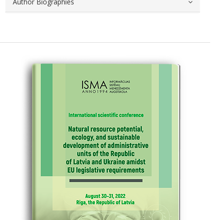
Author Biographies