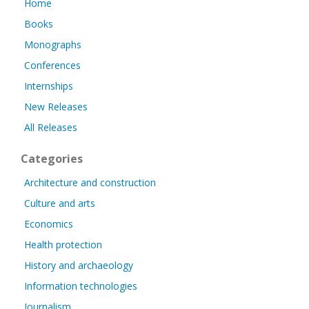
Home
Books
Monographs
Conferences
Internships
New Releases
All Releases
Categories
Architecture and construction
Culture and arts
Economics
Health protection
History and archaeology
Information technologies
Journalism