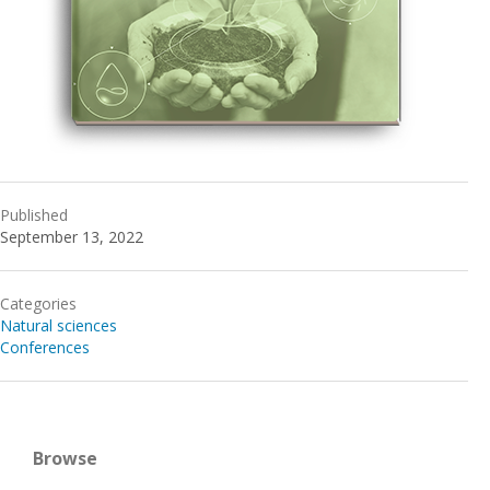
Published
September 13, 2022
Categories
Natural sciences
Conferences
Browse