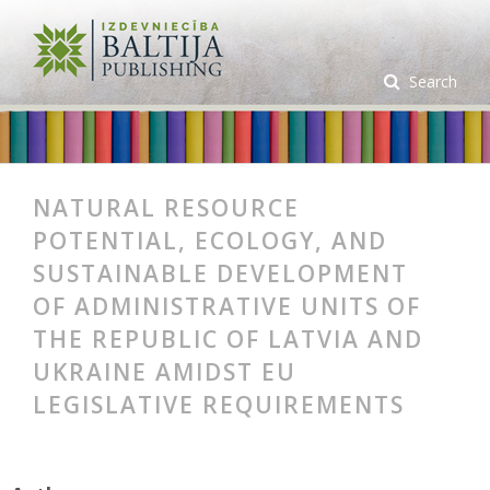
Search
NATURAL RESOURCE
POTENTIAL, ECOLOGY, AND
SUSTAINABLE DEVELOPMENT
OF ADMINISTRATIVE UNITS OF
THE REPUBLIC OF LATVIA AND
UKRAINE AMIDST EU
LEGISLATIVE REQUIREMENTS