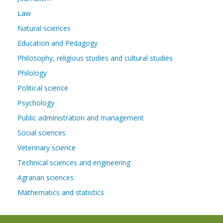
Law
Natural sciences
Education and Pedagogy
Philosophy, religious studies and cultural studies
Philology
Political science
Psychology
Public administration and management
Social sciences
Veterinary science
Technical sciences and engineering
Agrarian sciences
Mathematics and statistics