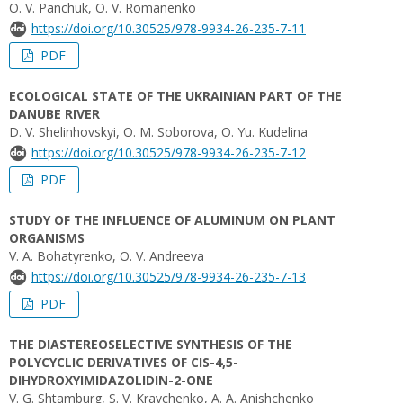
O. V. Panchuk, O. V. Romanenko
https://doi.org/10.30525/978-9934-26-235-7-11
PDF
ECOLOGICAL STATE OF THE UKRAINIAN PART OF THE
DANUBE RIVER
D. V. Shelinhovskyi, O. M. Soborova, O. Yu. Kudelina
https://doi.org/10.30525/978-9934-26-235-7-12
PDF
STUDY OF THE INFLUENCE OF ALUMINUM ON PLANT
ORGANISMS
V. А. Bohatyrenko, O. V. Andreeva
https://doi.org/10.30525/978-9934-26-235-7-13
PDF
THE DIASTEREOSELECTIVE SYNTHESIS OF THE
POLYCYCLIC DERIVATIVES OF CIS-4,5-
DIHYDROXYIMIDAZOLIDIN-2-ONE
V. G. Shtamburg, S. V. Kravchenko, A. A. Anishchenko