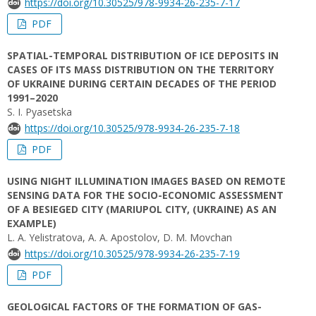
https://doi.org/10.30525/978-9934-26-235-7-17
PDF
SPATIAL-TEMPORAL DISTRIBUTION OF ICE DEPOSITS IN
CASES OF ITS MASS DISTRIBUTION ON THE TERRITORY
OF UKRAINE DURING CERTAIN DECADES OF THE PERIOD
1991–2020
S. I. Pyasetska
https://doi.org/10.30525/978-9934-26-235-7-18
PDF
USING NIGHT ILLUMINATION IMAGES BASED ON REMOTE
SENSING DATA FOR THE SOCIO-ECONOMIC ASSESSMENT
OF A BESIEGED CITY (MARIUPOL CITY, (UKRAINE) AS AN
EXAMPLE)
L. A. Yelistratova, A. A. Apostolov, D. M. Movchan
https://doi.org/10.30525/978-9934-26-235-7-19
PDF
GEOLOGICAL FACTORS OF THE FORMATION OF GAS-