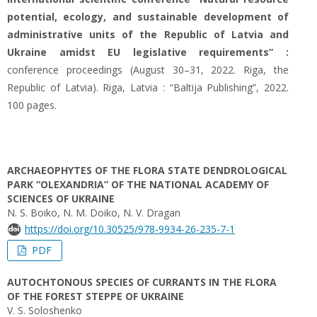
potential, ecology, and sustainable development of
administrative units of the Republic of Latvia and
Ukraine amidst EU legislative requirements” :
conference proceedings (August 30–31, 2022. Riga, the
Republic of Latvia). Riga, Latvia : “Baltija Publishing”, 2022.
100 pages.
ARCHAEOPHYTES OF THE FLORA STATE DENDROLOGICAL
PARK “OLEXANDRIA” OF THE NATIONAL ACADEMY OF
SCIENCES OF UKRAINE
N. S. Boiko, N. M. Doiko, N. V. Dragan
https://doi.org/10.30525/978-9934-26-235-7-1
PDF
AUTOCHTONOUS SPECIES OF CURRANTS IN THE FLORA
OF THE FOREST STEPPE OF UKRAINE
V. S. Soloshenko