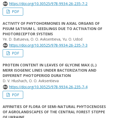
https://doi.org/10.30525/978-9934-26-235-7-2
PDF
ACTIVITY OF PHYTOHORMONES IN AXIAL ORGANS OF
PISUM SATIVUM L. SEEDLINGS DUE TO ACTIVATION OF
PHOTORECEPTOR SYSTEMS
Ye. D. Batuieva, O. O. Avksentievа, Yu. O. Udod
https://doi.org/10.30525/978-9934-26-235-7-3
PDF
PROTEIN CONTENT IN LEAVES OF GLYCINE MAX (L.)
MERR ISOGENIC LINES UNDER BACTERIZATION AND
DIFFERENT PHOTOPERIOD DURATION
D. V. Hlushach, O. О. Avksentieva
https://doi.org/10.30525/978-9934-26-235-7-4
PDF
AFFINITIES OF FLORA OF SEMI-NATURAL PHYTOCENOSES
OF AGROLANDSCAPES OF THE CENTRAL FOREST STEPPE
OF UKRAINE