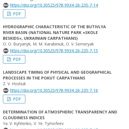
https://doi.org/10.30525/978-9934-26-235-7-14
PDF
HYDROGRAPHIC CHARACTERISTIC OF THE BUTIVLYA
RIVER BASIN (NATIONAL NATURE PARK «SKOLE
BESKIDS», UKRAINIAN CARPATHIANS)
O. O. Buryanyk, M. M. Karabiniuk, O. V. Semeryak
https://doi.org/10.30525/978-9934-26-235-7-15
PDF
LANDSCAPE TIMING OF PHYSICAL AND GEOGRAPHICAL
PROCESSES IN THE POKUT CARPATHIANS
Z. V. Hostiuk
https://doi.org/10.30525/978-9934-26-235-7-16
PDF
DETERMINATION OF ATMOSPHERIC TRANSPARENCY AND
CLOUDINESS INDICES
Yа. V. Kyhtenko, V. Yе. Tymofeev