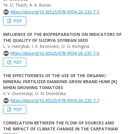
Ye. D. Tkach, A. A. Bunas
https://doi.org/10.30525/978-9934-26-235-7-5
PDF
INFLUENCE OF THE BIOPREPARATION ON INDICATORS OF
THE QUALITY OF SUZIRYA SOYBEAN SEED
L. V. Havryliuk, I. V. Beznosko, O. О. Kichigina
https://doi.org/10.30525/978-9934-26-235-7-6
PDF
THE EFFECTIVENESS OF THE USE OF THE ORGANIC-
MINERAL FERTILIZER DIAMOND GROW BRAND HUMI [K]
WHEN GROWING TOMATOES
V. V. Dvoretskyi, O. N. Dvoretska
https://doi.org/10.30525/978-9934-26-235-7-7
PDF
CORRELATION BETWEEN THE FLOW OF SOURCES AND
THE IMPACT OF CLIMATE CHANGE IN THE CARPATHIAN