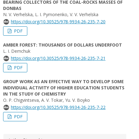
BEARING COLLECTORS OF THE COAL-ROCKS MASSES OF
DONBAS
N. V. Verhelska, L. I. Pymonenko, V. V. Verhelska
https://doi.org/10.30525/978-9934-26-235-7-20
PDF
AMBER FOREST: THOUSANDS OF DOLLARS UNDERFOOT
L. I. Demchuk
https://doi.org/10.30525/978-9934-26-235-7-21
PDF
GROUP WORK AS AN EFFECTIVE WAY TO DEVELOP SOME
INDIVIDUAL ACTIVITY OF HIGHER EDUCATION STUDENTS
IN THE STUDY OF CHEMISTRY
O. P. Chigvintseva, A. V. Tokar, Yu. V. Boyko
https://doi.org/10.30525/978-9934-26-235-7-22
PDF