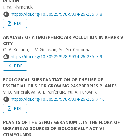
REGION
I. Ya. Klymchuk
https://doi.org/10.30525/978-9934-26-235-7-8
PDF
ANALYSIS OF ATMOSPHERIC AIR POLLUTION IN KHARKIV
CITY
O. V. Koliada, L. V. Golovan, Yu. Yu. Chuprina
https://doi.org/10.30525/978-9934-26-235-7-9
PDF
ECOLOGICAL SUBSTANTIATION OF THE USE OF
ESSENTIAL OILS FOR GROWING RASPBERRIES PLANTS
V. O. Mineralova, A. I. Parfenuik, Yu. A. Turovnik
https://doi.org/10.30525/978-9934-26-235-7-10
PDF
PLANTS OF THE GENUS GERANIUM L. IN THE FLORA OF
UKRAINE AS SOURCES OF BIOLOGICALLY ACTIVE
СOMPOUNDS