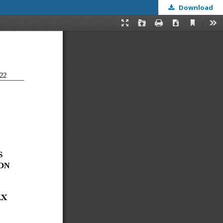
Download