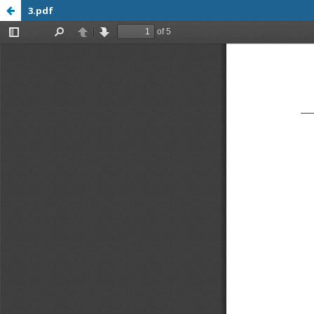
3.pdf