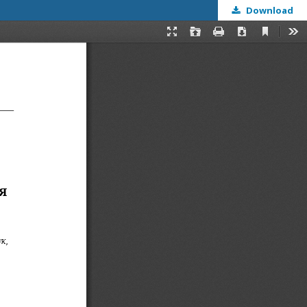
Download