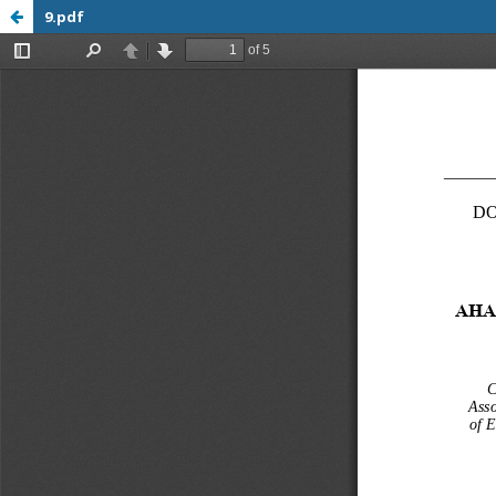
9.pdf