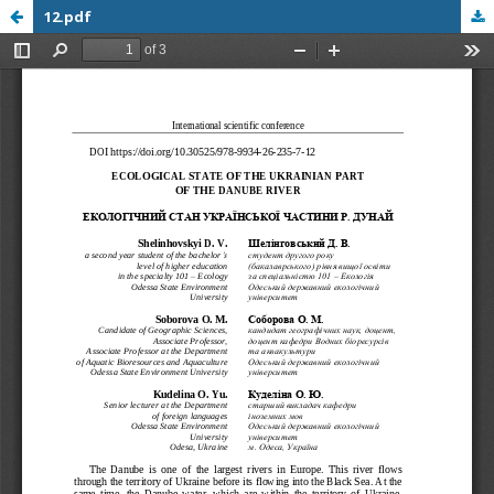
12.pdf