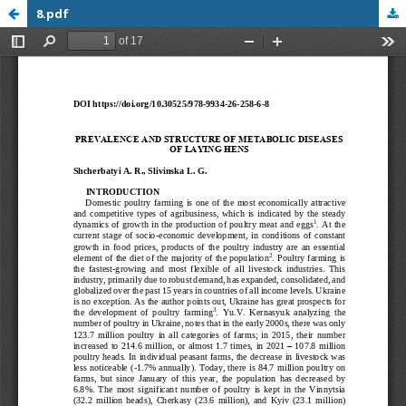
8.pdf