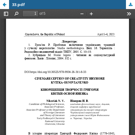
33.pdf