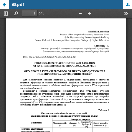
68.pdf