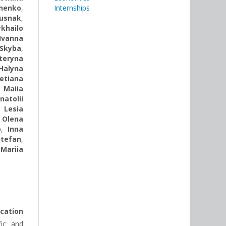
henko
,
Internships
Rusnak
,
khailo
Ivanna
Skyba
,
teryna
Halyna
etiana
,
Maiia
natolii
,
Lesia
,
Olena
o
,
Inna
tefan
,
,
Mariia
ication
fic and