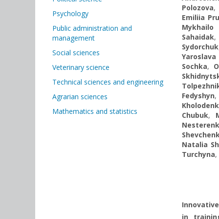
Polozova
,
Psychology
Emiliia Pr
Mykhailo 
Public administration and
Sahaidak
management
Sydorchuk
Social sciences
Yaroslava
Sochka
,
O
Veterinary science
Skhidnyts
Technical sciences and engineering
Tolpezhni
Fedyshyn
Agrarian sciences
Kholoden
Mathematics and statistics
Chubuk
,
Nesteren
Shevchen
Natalia S
Turchyna
,
Innovative
in train