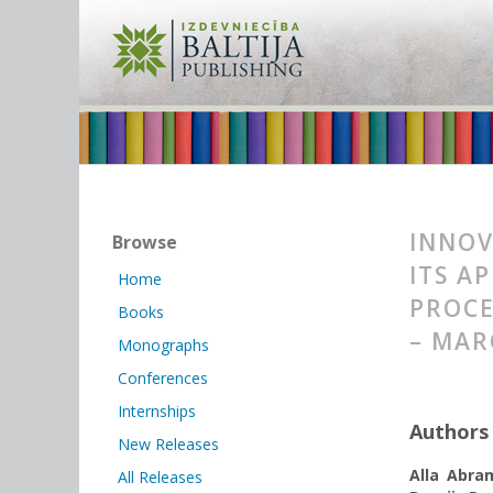
INNOV
Browse
ITS A
Home
PROCE
Books
– MAR
Monographs
Conferences
Internships
Authors
New Releases
Alla Abra
All Releases