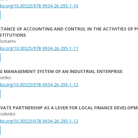
/doi.org/10.30525/978-9934-26-295-1-10
TANCE OF ACCOUNTING AND CONTROL IN THE ACTIVITIES OF P
STITUTIONS
Bonarev
/doi.org/10.30525/978-9934-26-295-1-11
G MANAGEMENT SYSTEM OF AN INDUSTRIAL ENTERPRISE
senko
/doi.org/10.30525/978-9934-26-295-1-12
IVATE PARTNERSHIP AS A LEVER FOR LOCAL FINANCE DEVELOP
rodenko
/doi.org/10.30525/978-9934-26-295-1-13