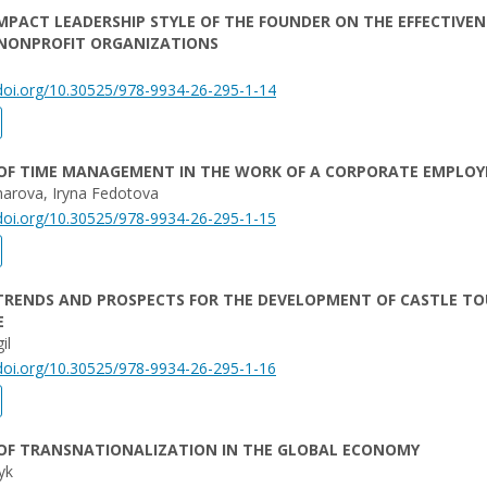
IMPACT LEADERSHIP STYLE OF THE FOUNDER ON THE EFFECTIVEN
 NONPROFIT ORGANIZATIONS
/doi.org/10.30525/978-9934-26-295-1-14
 OF TIME MANAGEMENT IN THE WORK OF A CORPORATE EMPLOY
harova, Iryna Fedotova
/doi.org/10.30525/978-9934-26-295-1-15
TRENDS AND PROSPECTS FOR THE DEVELOPMENT OF CASTLE TO
E
il
/doi.org/10.30525/978-9934-26-295-1-16
 OF TRANSNATIONALIZATION IN THE GLOBAL ECONOMY
yk