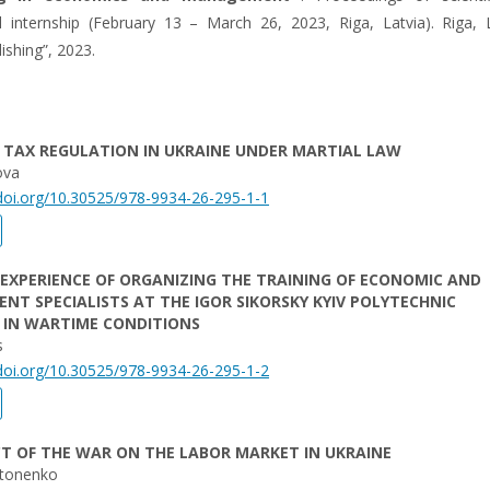
 internship (February 13 – March 26, 2023, Riga, Latvia). Riga, L
lishing”, 2023.
 TAX REGULATION IN UKRAINE UNDER MARTIAL LAW
ova
/doi.org/10.30525/978-9934-26-295-1-1
EXPERIENCE OF ORGANIZING THE TRAINING OF ECONOMIC AND
T SPECIALISTS AT THE IGOR SIKORSKY KYIV POLYTECHNIC
 IN WARTIME CONDITIONS
s
/doi.org/10.30525/978-9934-26-295-1-2
T OF THE WAR ON THE LABOR MARKET IN UKRAINE
ntonenko