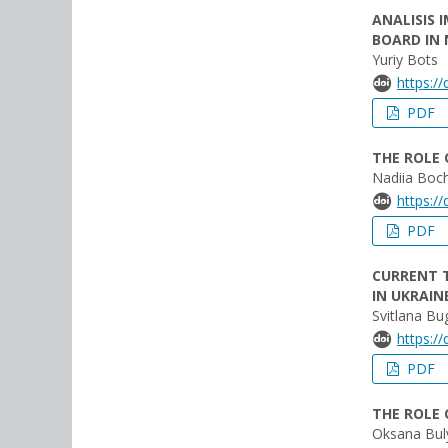
ANALISIS 
BOARD IN
Yuriy Bots
https:/
PDF
THE ROLE
Nadiia Boc
https:/
PDF
CURRENT 
IN UKRAIN
Svitlana Bug
https:/
PDF
THE ROLE
Oksana Bul