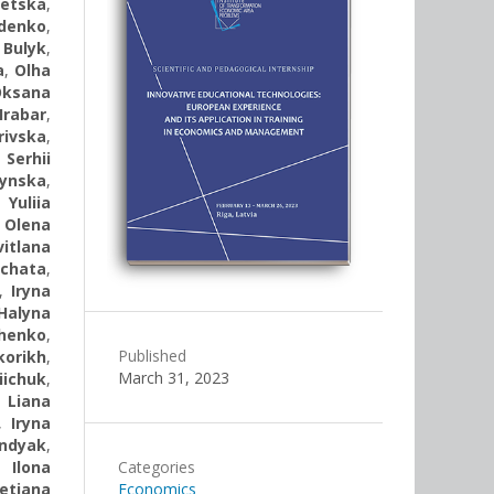
tetska
,
denko
,
 Bulyk
,
a
,
Olha
Oksana
rabar
,
rivska
,
,
Serhii
ynska
,
,
Yuliia
,
Olena
vitlana
rchata
,
,
Iryna
Halyna
henko
,
Published
korikh
,
March 31, 2023
iichuk
,
,
Liana
,
Iryna
andyak
,
,
Ilona
Categories
etiana
Economics