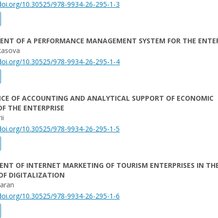
/doi.org/10.30525/978-9934-26-295-1-3
ENT OF A PERFORMANCE MANAGEMENT SYSTEM FOR THE ENTER
kasova
/doi.org/10.30525/978-9934-26-295-1-4
NCE OF ACCOUNTING AND ANALYTICAL SUPPORT OF ECONOMIC
OF THE ENTERPRISE
ii
/doi.org/10.30525/978-9934-26-295-1-5
NT OF INTERNET MARKETING OF TOURISM ENTERPRISES IN TH
F DIGITALIZATION
Baran
/doi.org/10.30525/978-9934-26-295-1-6