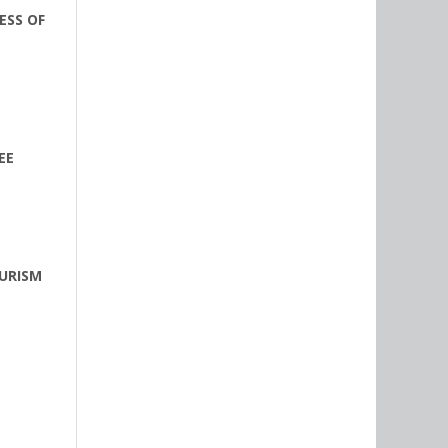
ESS OF
EE
URISM