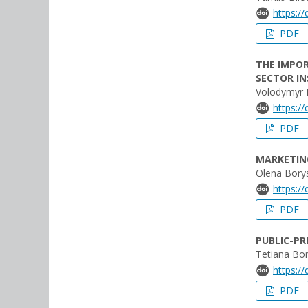
https:/
PDF
THE IMPOR
SECTOR IN
Volodymyr 
https:/
PDF
MARKETIN
Olena Bory
https:/
PDF
PUBLIC-PR
Tetiana Bo
https:/
PDF