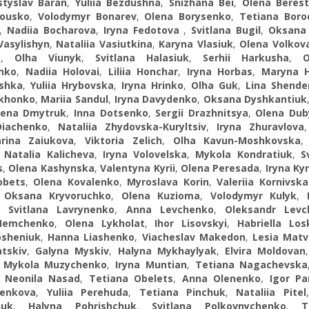
styslav Baran
,
Yuliia Bezdushna
,
Snizhana Beі
,
Olena Beres
lousko
,
Volodymyr Bonarev
,
Olena Borysenko
,
Tetiana Boro
,
Nadiia Bocharova
,
Iryna Fedotova
,
Svitlana Bugil
,
Oksana
Vasylishyn
,
Nataliia Vasіutkina
,
Karyna Vlasiuk
,
Olena Volkov
a
,
Olha Viunyk
,
Svitlana Halasiuk
,
Serhii Harkusha
,
nko
,
Nadiia Holovai
,
Liliia Honchar
,
Iryna Horbas
,
Marуna H
shka
,
Yuliia Hrybovska
,
Iryna Hrinko
,
Olha Guk
,
Lina Shende
khonko
,
Mariia Sandul
,
Iryna Davydenko
,
Oksana Dyshkantiuk
lena Dmytruk
,
Inna Dotsenko
,
Sergii Drazhnitsya
,
Olena Dub
Diachenko
,
Nataliia Zhydovska-Kuryltsiv
,
Iryna Zhuravlova
rina Zaiukova
,
Viktoria Zelich
,
Olha Kavun-Moshkovska
,
Natalia Kalicheva
,
Iryna Volovelska
,
Mykola Kondratiuk
,
S
s
,
Olena Kashynska
,
Valentyna Kyrii
,
Olena Peresada
,
Iryna Ky
obets
,
Olena Kovalenko
,
Myroslava Korin
,
Valeriia Kornivska
,
Oksana Kryvoruchko
,
Olena Kuzioma
,
Volodymyr Kulyk
,
,
Svitlana Lavrynenko
,
Anna Levchenko
,
Oleksandr Levc
Nemchenko
,
Olena Lykholat
,
Ihor Lisovskyi
,
Habriella Los
osheniuk
,
Hanna Liashenko
,
Viacheslav Makedon
,
Lesia Matv
tskiv
,
Galyna Myskiv
,
Halyna Mykhaylyak
,
Elvira Moldovan
,
Mykola Muzychenko
,
Iryna Muntian
,
Tetiana Nagachevska
,
Neonila Nasad
,
Tetiana Obelets
,
Anna Olenenko
,
Igor P
enkova
,
Yuliia Perehuda
,
Tetiana Pinchuk
,
Nataliia Pitel
huk
,
Halyna Pohrishchuk
,
Svitlana Polkovnychenko
,
T