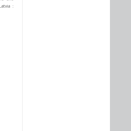
atvia :