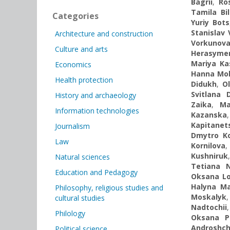
Bagrii
,
Ro
Tamila Bi
Categories
Yuriy Bots
Stanislav 
Architecture and construction
Vorkunov
Culture and arts
Herasyme
Mariya Ka
Economics
Hanna Mo
Health protection
Didukh
,
O
Svitlana 
History and archaeology
Zaika
,
Ma
Information technologies
Kazanska
Kapitanet
Journalism
Dmytro K
Law
Kornilova
Kushniruk
Natural sciences
Tetiana 
Education and Pedagogy
Oksana L
Halyna Ma
Philosophy, religious studies and
Moskalyk
cultural studies
Nadtochii
Philology
Oksana P
Androshc
Political science