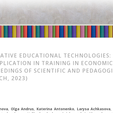
ATIVE EDUCATIONAL TECHNOLOGIES:
PPLICATION IN TRAINING IN ECONOM
EDINGS OF SCIENTIFIC AND PEDAGOG
CH, 2023)
mova
,
Olga Andrus
,
Katerina Antonenko
,
Larysa Achkasova