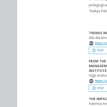
pedagogical
“Baltija Pub
TRENDS IN
Alla Abram
https:/
PDF
FROM THE 
MANAGEMEN
INSTITUTE
Olga Andru
https:/
PDF
THE IMPAC
Katerina A