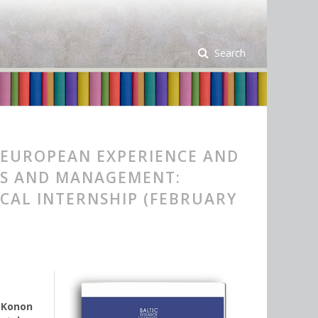
Search
 EUROPEAN EXPERIENCE AND
ICS AND MANAGEMENT:
ICAL INTERNSHIP (FEBRUARY
,
Konon