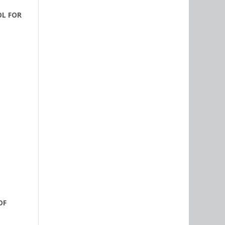
OL FOR
OF