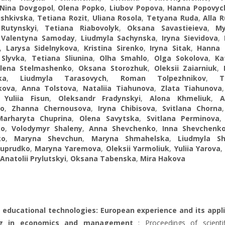
Nina Dovgopol
,
Olena Popko
,
Liubov Popova
,
Hanna Popovyc
ushkivska
,
Tetiana Rozit
,
Uliana Rosola
,
Tetyana Ruda
,
Alla 
Rutynskyi
,
Tetiana Riabovolyk
,
Oksana Savastieieva
,
My
,
Valentyna Samoday
,
Liudmyla Sachynska
,
Iryna Sievidova
,
,
Larysa Sidelnykova
,
Kristina Sirenko
,
Iryna Sitak
,
Hanna 
 Slyvka
,
Tetiana Sliunina
,
Olha Smahlo
,
Olga Sokolova
,
Ka
lena Stelmashenko
,
Oksana Storozhuk
,
Oleksii Zaiarniuk
,
ka
,
Liudmyla Tarasovych
,
Roman Tolpezhnikov
,
T
kova
,
Anna Tolstova
,
Nataliia Tiahunova
,
Zlata Tiahunova
,
Yuliia Fisun
,
Oleksandr Fradynskyi
,
Alona Khmeliuk
,
A
ko
,
Zhanna Chernousova
,
Iryna Chibisova
,
Svitlana Chorna
Marharyta Chuprina
,
Olena Savytska
,
Svitlana Perminova
ko
,
Volodymyr Shaleny
,
Anna Shevchenko
,
Inna Shevchenk
ko
,
Maryna Shevchun
,
Maryna Shmahelska
,
Liudmyla Sh
huprudko
,
Maryna Yaremova
,
Oleksii Yarmoliuk
,
Yuliia Yarova
Anatolii Prylutskyi
,
Oksana Tabenska
,
Mira Hakova
 educational technologies: European experience and its appl
ing in economics and management
: Proceedings of scienti