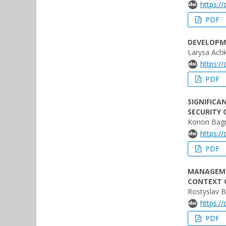
https:/
PDF
DEVELOPM
Larysa Ach
https:/
PDF
SIGNIFICA
SECURITY 
Konon Bagr
https:/
PDF
MANAGEME
CONTEXT O
Rostyslav 
https:/
PDF