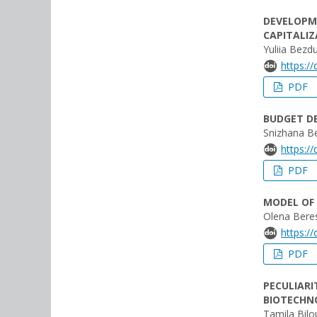
DEVELOPM
CAPITALI
Yuliia Bezd
https:/
PDF
BUDGET DE
Snizhana B
https:/
PDF
MODEL OF 
Olena Bere
https:/
PDF
PECULIARI
BIOTECHN
Tamila Bil