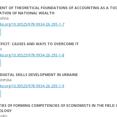
ENT OF THEORETICAL FOUNDATIONS OF ACCOUNTING AS A TO
ZATION OF NATIONAL WEALTH
ushna
/doi.org/10.30525/978-9934-26-295-1-7
FICIT: CAUSES AND WAYS TO OVERCOME IT
eі
/doi.org/10.30525/978-9934-26-295-1-8
DIGITAL SKILLS DEVELOPMENT IN UKRAINE
stetska
/doi.org/10.30525/978-9934-26-295-1-9
TIES OF FORMING COMPETENCIES OF ECONOMISTS IN THE FIELD 
OLOGY
ousko