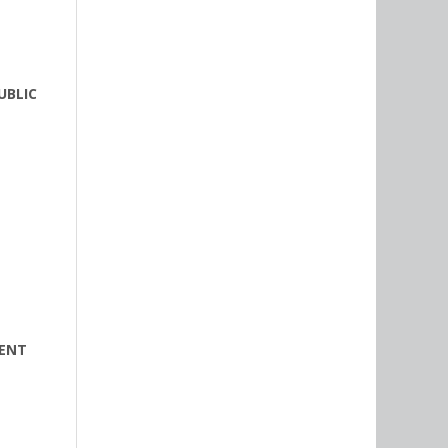
UBLIC
MENT