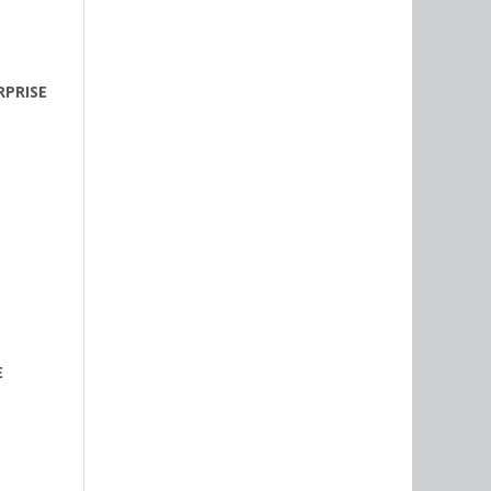
PRISE
E