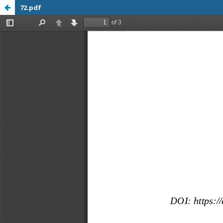
72.pdf