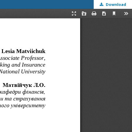
Download