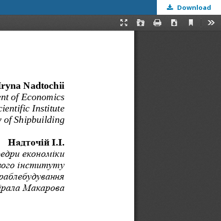
Download