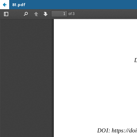
81.pdf