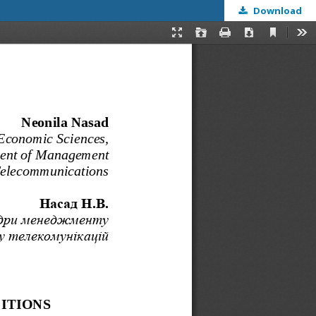
Download