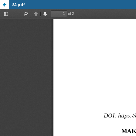
82.pdf