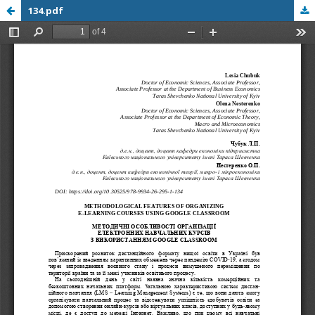
134.pdf