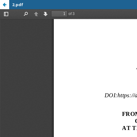
2.pdf