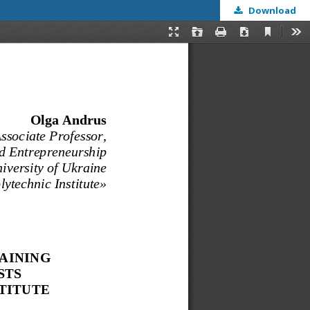
Download