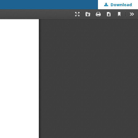
Download