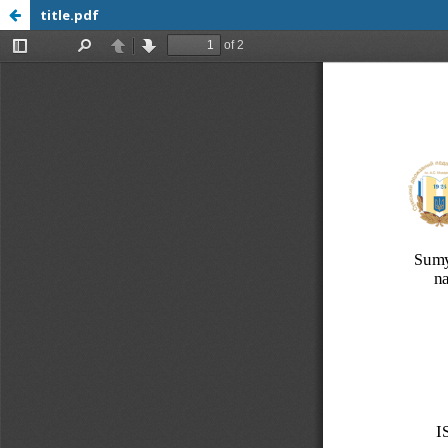
title.pdf