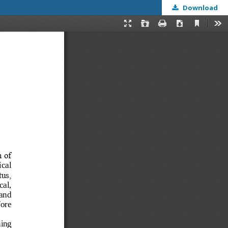
Download