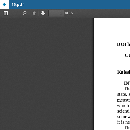
15.pdf