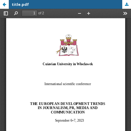
title.pdf