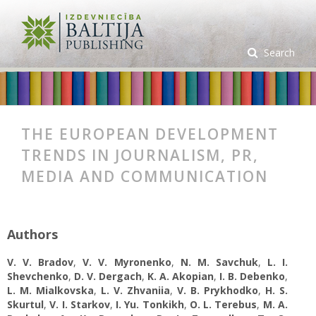
Search
THE EUROPEAN DEVELOPMENT
TRENDS IN JOURNALISM, PR,
MEDIA AND COMMUNICATION
Authors
V. V. Bradov
,
V. V. Myronenko
,
N. M. Savchuk
,
L. I.
Shevchenko
,
D. V. Dergach
,
K. A. Аkopian
,
I. B. Debenko
,
L. М. Mialkovska
,
L. V. Zhvaniia
,
V. B. Prykhodko
,
H. S.
Skurtul
,
V. І. Starkov
,
I. Yu. Tonkikh
,
O. L. Terebus
,
M. A.