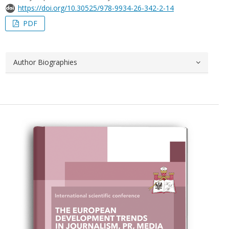
https://doi.org/10.30525/978-9934-26-342-2-14
PDF
Author Biographies