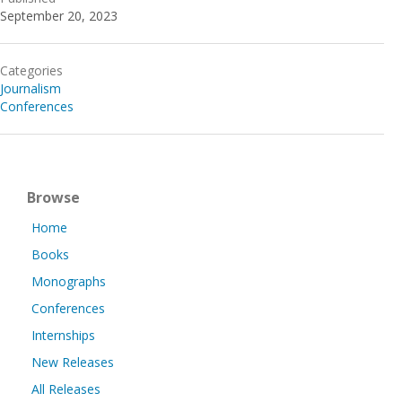
September 20, 2023
Categories
Journalism
Conferences
Browse
Home
Books
Monographs
Conferences
Internships
New Releases
All Releases