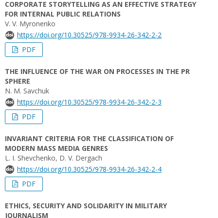
CORPORATE STORYTELLING AS AN EFFECTIVE STRATEGY
FOR INTERNAL PUBLIC RELATIONS
V. V. Myronenko
https://doi.org/10.30525/978-9934-26-342-2-2
PDF
THE INFLUENCE OF THE WAR ON PROCESSES IN THE PR
SPHERE
N. M. Savchuk
https://doi.org/10.30525/978-9934-26-342-2-3
PDF
INVARIANT CRITERIA FOR THE CLASSIFICATION OF
MODERN MASS MEDIA GENRES
L. I. Shevchenko, D. V. Dergach
https://doi.org/10.30525/978-9934-26-342-2-4
PDF
ETHICS, SECURITY AND SOLIDARITY IN MILITARY
JOURNALISM