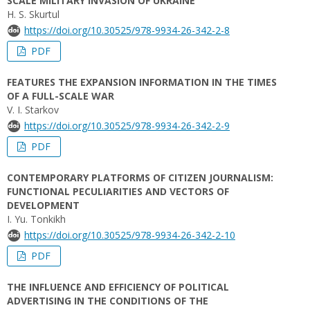
SCALE MILITARY INVASION OF UKRAINE
H. S. Skurtul
https://doi.org/10.30525/978-9934-26-342-2-8
PDF
FEATURES THE EXPANSION INFORMATION IN THE TIMES
OF A FULL-SCALE WAR
V. І. Starkov
https://doi.org/10.30525/978-9934-26-342-2-9
PDF
CONTEMPORARY PLATFORMS OF CITIZEN JOURNALISM:
FUNCTIONAL PECULIARITIES AND VECTORS OF
DEVELOPMENT
I. Yu. Tonkikh
https://doi.org/10.30525/978-9934-26-342-2-10
PDF
THE INFLUENCE AND EFFICIENCY OF POLITICAL
ADVERTISING IN THE CONDITIONS OF THE