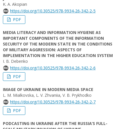
K. A. Аkopian
https://doi.org/10.30525/978-9934-26-342-2-5
PDF
MEDIA LITERACY AND INFORMATION HYGIENE AS
IMPORTANT COMPONENTS OF THE INFORMATION
SECURITY OF THE MODERN STATE IN THE CONDITIONS
OF MILITARY AGGRESSION: ASPECTS OF
IMPLEMENTATION IN THE HIGHER EDUCATION SYSTEM
I. B. Debenko
https://doi.org/10.30525/978-9934-26-342-2-6
PDF
IMAGE OF UKRAINE IN MODERN MEDIA SPACE
L. М. Mialkovska, L. V. Zhvaniia, V. B. Prykhodko
https://doi.org/10.30525/978-9934-26-342-2-7
PDF
PODCASTING IN UKRAINE AFTER THE RUSSIA’S FULL-