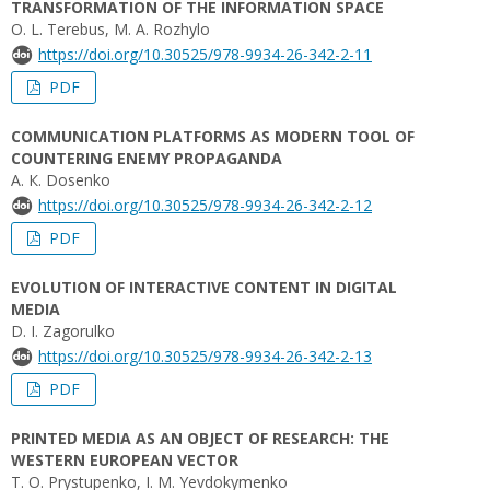
TRANSFORMATION OF THE INFORMATION SPACE
O. L. Terebus, M. A. Rozhylo
https://doi.org/10.30525/978-9934-26-342-2-11
PDF
COMMUNICATION PLATFORMS AS MODERN TOOL OF
COUNTERING ENEMY PROPAGANDA
A. К. Dosenko
https://doi.org/10.30525/978-9934-26-342-2-12
PDF
EVOLUTION OF INTERACTIVE CONTENT IN DIGITAL
MEDIA
D. I. Zagorulko
https://doi.org/10.30525/978-9934-26-342-2-13
PDF
PRINTED MEDIA AS AN OBJECT OF RESEARCH: THE
WESTERN EUROPEAN VECTOR
T. O. Prystupenko, I. M. Yevdokymenko