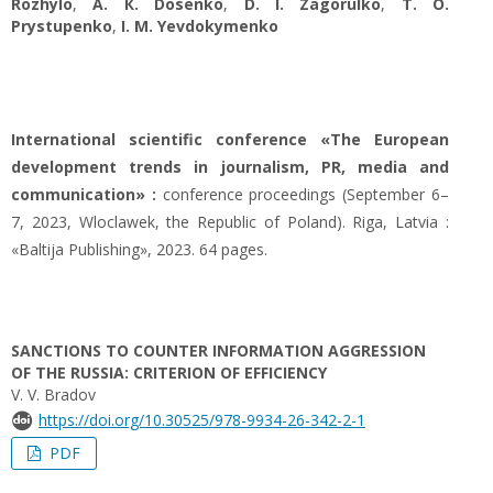
Rozhylo
,
A. К. Dosenko
,
D. I. Zagorulko
,
T. O.
Prystupenko
,
I. M. Yevdokymenko
International scientific conference «The European
development trends in journalism, PR, media and
communication» :
conference proceedings (September 6–
7, 2023, Wloclawek, the Republic of Poland). Riga, Latvia :
«Baltija Publishing», 2023. 64 pages.
SANCTIONS TO COUNTER INFORMATION AGGRESSION
OF THE RUSSIA: CRITERION OF EFFICIENCY
V. V. Bradov
https://doi.org/10.30525/978-9934-26-342-2-1
PDF