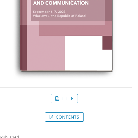
TITLE
CONTENTS
Published