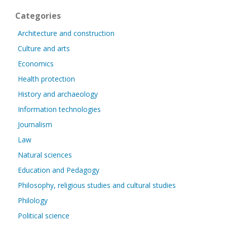
Categories
Architecture and construction
Culture and arts
Economics
Health protection
History and archaeology
Information technologies
Journalism
Law
Natural sciences
Education and Pedagogy
Philosophy, religious studies and cultural studies
Philology
Political science