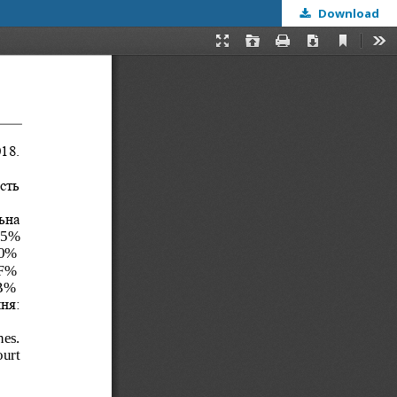
Download