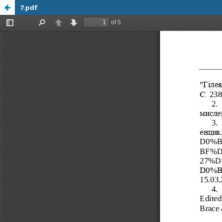
7.pdf