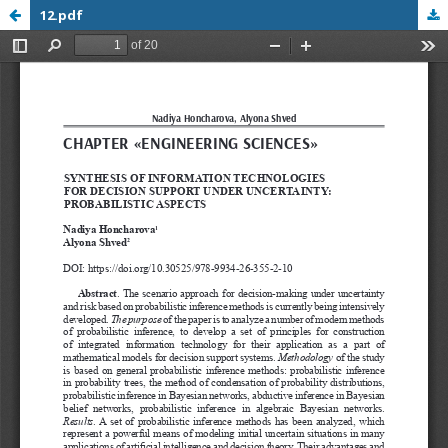
12.pdf